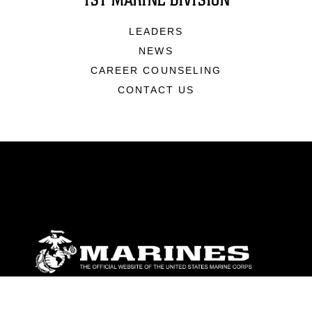
1ST MARINE DIVISION
LEADERS
NEWS
CAREER COUNSELING
CONTACT US
ABOUT