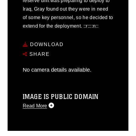
reserve unit was preparing to deploy to
Iraq, Gray found out they were in need
of some key personnel, so he decided to
extend for the deployment. ::r::::n::
DOWNLOAD
SHARE
No camera details available.
IMAGE IS PUBLIC DOMAIN
Read More
This photograph is considered public
domain and has been cleared for
release. If you would like to republish