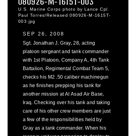
080926-M-1615T-003
U.S. Marine Corps photo by Lance Cpl.
Paul Torres/Released 080926-M-1615T-
003.jpg
SEP 26, 2008
Sgt. Jonathan J. Gray, 28, acting
platoon sergeant and tank commander
with 1st Platoon, Company A, 4th Tank
Battalion, Regimental Combat Team 5,
checks his M2 .50 caliber machinegun
as he finishes prepping his tank for
another mission at Al Asad Air Base,
Iraq. Checking over his tank and taking
care of his other crew members are just
a few of the responsibilities held by
Gray as a tank commander. When his