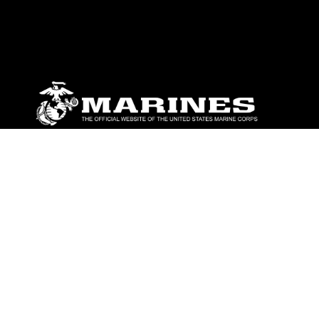
ABOUT
Units
News
Photos
Leaders
Marines
Family
Community Relations