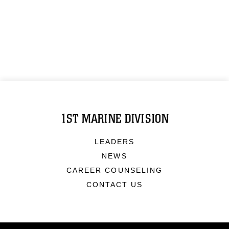
1ST MARINE DIVISION
LEADERS
NEWS
CAREER COUNSELING
CONTACT US