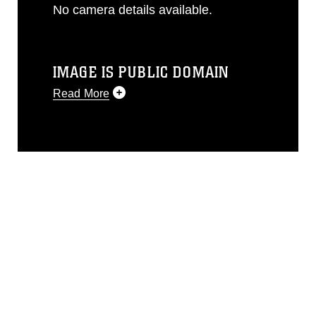
No camera details available.
IMAGE IS PUBLIC DOMAIN
Read More
This photograph is considered public
domain and has been cleared for
release. If you would like to republish
please give the photographer
appropriate credit. Further, any
commercial or non-commercial use of
this photograph or any other DoD image
must be made in compliance with
guidance found at
https://www.dma.mil/Services/Visual-
Information/References/Limitations/
,
which pertains to intellectual property
restrictions (e.g., copyright and
trademark, including the use of official