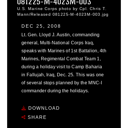
081225-M-4023M-003
U.S. Marine Corps photo by Cpl. Chris T.
Mann/Released 081225-M-4023M-003.jpg
DEC 25, 2008
Lt. Gen. Lloyd J. Austin, commanding
general, Multi-National Corps Iraq,
speaks with Marines of 1st Battalion, 4th
Marines, Regimental Combat Team 1,
during a holiday visit to Camp Baharia
in Fallujah, Iraq, Dec. 25. This was one
of several stops planned by the MNC-I
commander during the holidays.
DOWNLOAD
SHARE