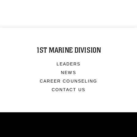
1ST MARINE DIVISION
LEADERS
NEWS
CAREER COUNSELING
CONTACT US