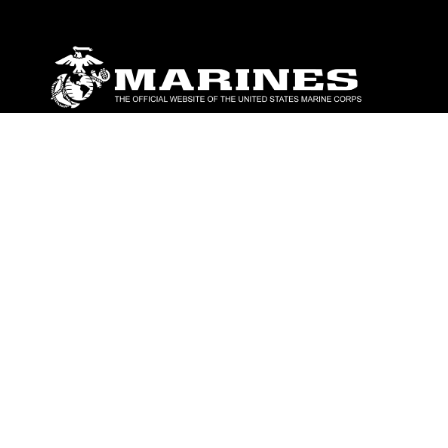
ABOUT
Units
News
Photos
Leaders
Marines
Family
Community Relations
CONNECT
Contact Us