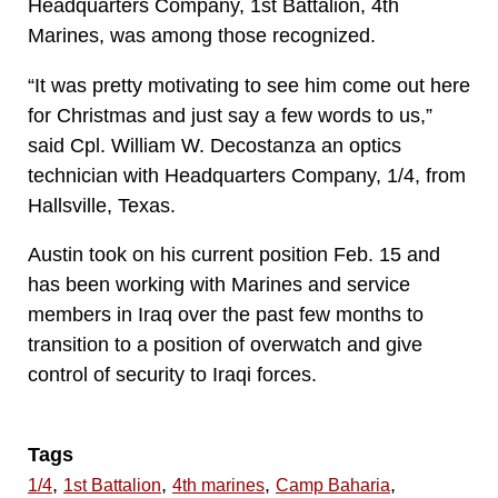
Headquarters Company, 1st Battalion, 4th
Marines, was among those recognized.
“It was pretty motivating to see him come out here
for Christmas and just say a few words to us,”
said Cpl. William W. Decostanza an optics
technician with Headquarters Company, 1/4, from
Hallsville, Texas.
Austin took on his current position Feb. 15 and
has been working with Marines and service
members in Iraq over the past few months to
transition to a position of overwatch and give
control of security to Iraqi forces.
Tags
,
,
,
,
1/4
1st Battalion
4th marines
Camp Baharia