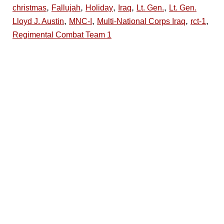
,
,
,
,
,
christmas
Fallujah
Holiday
Iraq
Lt. Gen.
Lt. Gen.
,
,
,
,
Lloyd J. Austin
MNC-I
Multi-National Corps Iraq
rct-1
Regimental Combat Team 1