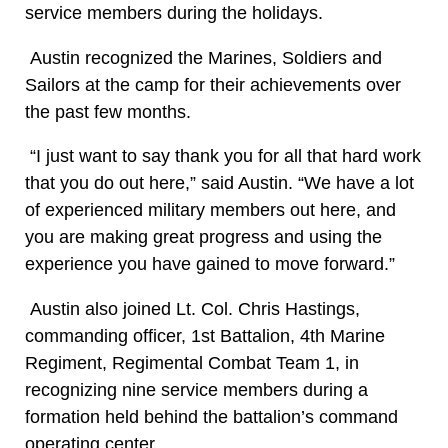
service members during the holidays.
Austin recognized the Marines, Soldiers and
Sailors at the camp for their achievements over
the past few months.
“I just want to say thank you for all that hard work
that you do out here,” said Austin. “We have a lot
of experienced military members out here, and
you are making great progress and using the
experience you have gained to move forward.”
Austin also joined Lt. Col. Chris Hastings,
commanding officer, 1st Battalion, 4th Marine
Regiment, Regimental Combat Team 1, in
recognizing nine service members during a
formation held behind the battalion’s command
operating center.