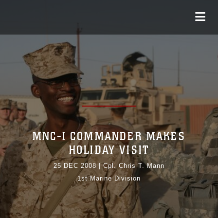
MNC-I COMMANDER MAKES
HOLIDAY VISIT
25 DEC 2008
|
Cpl. Chris T. Mann
1st Marine Division