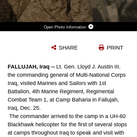
Photo Information
LT. GEN. LLOYD J. AUSTIN III, COMMANDING GENERAL, MULTI-NATIONAL CORPS IRAQ, SPEAKS WITH CPL. MICHAEL SAMUEL, AN ADMINISTRATION CLERK FROM TUSCALOOSA, ALA., WITH HEADQUARTERS COMPANY, 1ST BATTALION, 4TH MARINES, REGIMENTAL COMBAT TEAM 1, DURING A HOLIDAY VISIT TO CAMP BAHARIA IN FALLUJAH, IRAQ, DEC. 25.
SHARE
PRINT
Photo by Cpl. Chris T. Mann
DOWNLOAD
DETAILS
FALLUJAH, Iraq --
Lt. Gen. Lloyd J. Austin III,
the commanding general of Multi-National Corps
Iraq, visited Marines and Sailors with 1st
Battalion, 4th Marine Regiment, Regimental
Combat Team 1, at Camp Baharia in Fallujah,
Iraq, Dec. 25.
The commander arrived to the camp in a UH-60
Blackhawk helicopter for the first of several stops
at camps throughout Iraq to speak and visit with