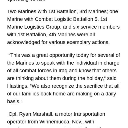
Two Marines with 1st Battalion, 3rd Marines; one
Marine with Combat Logistic Battalion 5, 1st
Marine Logistics Group; and six service members
with 1st Battalion, 4th Marines were all
acknowledged for various exemplary actions.
“This was a great opportunity today for several of
the Marines to speak with the individual in charge
of all combat forces in Iraq and know that others
are thinking about them during the holiday,” said
Hastings. “We also recognize the sacrifice that all
of our families back home are making on a daily
basis.”
Cpl. Ryan Marshall, a motor transportation
operator from Winnemucca, Nev., with