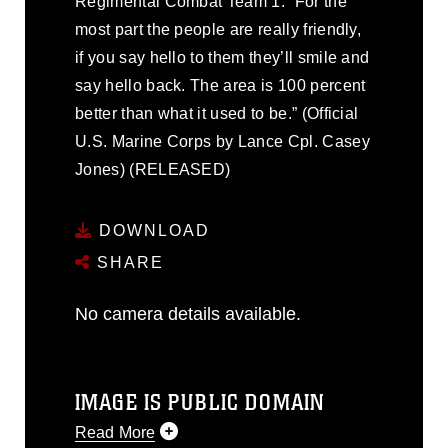
Regimental Combat Team 1. “For the
most part the people are really friendly,
if you say hello to them they’ll smile and
say hello back. The area is 100 percent
better than what it used to be.” (Official
U.S. Marine Corps by Lance Cpl. Casey
Jones) (RELEASED)
DOWNLOAD
SHARE
No camera details available.
IMAGE IS PUBLIC DOMAIN
Read More