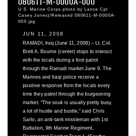
080611-M-0000A-000
U.S. Marine Corps photo by Lance Cpl.
Casey Jones)/Released 080611-M-0000A-
000.jpg
JUN 11, 2008
RAMADI, Iraq (June 11, 2008) – Lt. Col.
Brett A. Bourne (center) stops to interact
with the locals during a foot patrol
through the Ramadi market June 9. The
Marines and Iraqi police receive a
positive response from the locals every
time they patrol through the burgeoning
market. “The souk is usually pretty busy,
a lot of hustle and bustle,” said Chris
Sarlo, an anti-tank missleman with 1st
Battalion, 9th Marine Regiment,