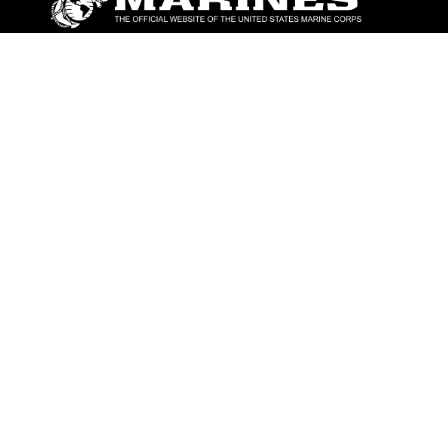
ABOUT
Units
News
Photos
Leaders
Marines
Family
Community Relations
CONNECT
Contact Us
FAQS
Social Media
RSS Feeds