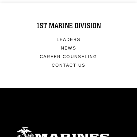
1ST MARINE DIVISION
LEADERS
NEWS
CAREER COUNSELING
CONTACT US