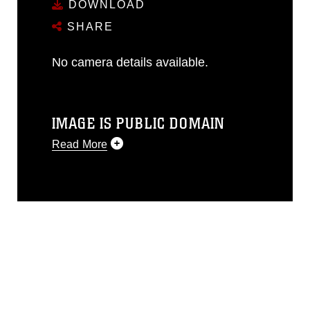
DOWNLOAD
SHARE
No camera details available.
IMAGE IS PUBLIC DOMAIN
Read More
This photograph is considered public
domain and has been cleared for
release. If you would like to republish
please give the photographer
appropriate credit. Further, any
commercial or non-commercial use of
this photograph or any other DoD image
must be made in compliance with
guidance found at
https://www.dma.mil/Services/Visual-