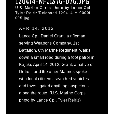
120414-M-JI376-076.JPG
U.S. Marine Corps photo by Lance Cpl.
Tyler Reiriz/Released 120414-M-0000L-
005.jpg
APR 14, 2012
Lance Cpl. Daniel Grant, a rifleman
serving Weapons Company, 1st
Battalion, 8th Marine Regiment, walks
down a small road during a foot patrol in
Kajaki, April 14, 2012. Grant, a native of
Detroit, and the other Marines spoke
with local citizens, searched vehicles
and investigated anything suspicious
along the route. (U.S. Marine Corps
photo by Lance Cpl. Tyler Reiriz)