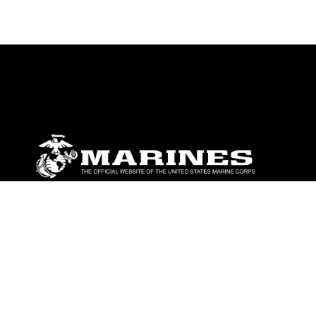
ABOUT
Units
News
Photos
Leaders
Marines