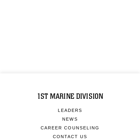
1ST MARINE DIVISION
LEADERS
NEWS
CAREER COUNSELING
CONTACT US