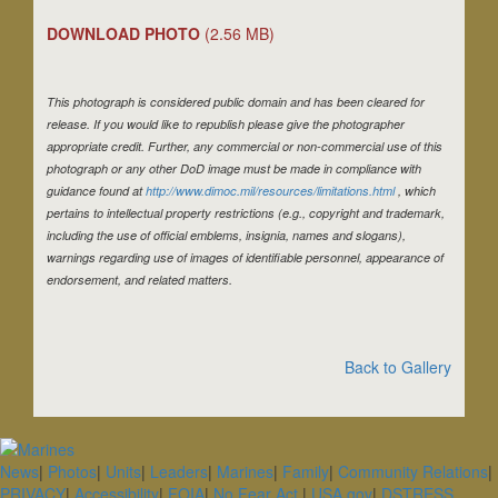
DOWNLOAD PHOTO
(2.56 MB)
This photograph is considered public domain and has been cleared for
release. If you would like to republish please give the photographer
appropriate credit. Further, any commercial or non-commercial use of this
photograph or any other DoD image must be made in compliance with
guidance found at
http://www.dimoc.mil/resources/limitations.html
, which
pertains to intellectual property restrictions (e.g., copyright and trademark,
including the use of official emblems, insignia, names and slogans),
warnings regarding use of images of identifiable personnel, appearance of
endorsement, and related matters.
Back to Gallery
News
|
Photos
|
Units
|
Leaders
|
Marines
|
Family
|
Community Relations
|
PRIVACY
|
Accessibility
|
FOIA
|
No Fear Act
|
USA.gov
|
DSTRESS