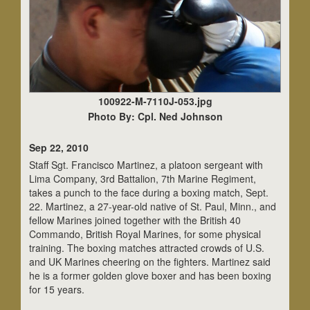
100922-M-7110J-053.jpg
Photo By: Cpl. Ned Johnson
Sep 22, 2010
Staff Sgt. Francisco Martinez, a platoon sergeant with
Lima Company, 3rd Battalion, 7th Marine Regiment,
takes a punch to the face during a boxing match, Sept.
22. Martinez, a 27-year-old native of St. Paul, Minn., and
fellow Marines joined together with the British 40
Commando, British Royal Marines, for some physical
training. The boxing matches attracted crowds of U.S.
and UK Marines cheering on the fighters. Martinez said
he is a former golden glove boxer and has been boxing
for 15 years.