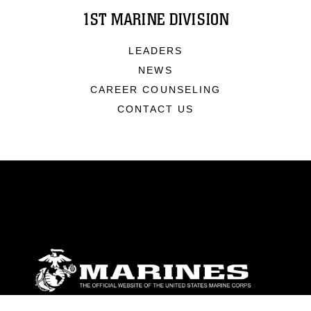
1ST MARINE DIVISION
LEADERS
NEWS
CAREER COUNSELING
CONTACT US
ABOUT