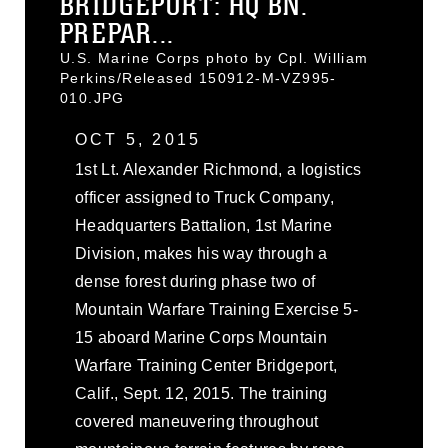
BRIDGEPORT: HQ BN.
PREPAR...
U.S. Marine Corps photo by Cpl. William
Perkins/Released 150912-M-VZ995-
010.JPG
OCT 5, 2015
1st Lt. Alexander Richmond, a logistics
officer assigned to Truck Company,
Headquarters Battalion, 1st Marine
Division, makes his way through a
dense forest during phase two of
Mountain Warfare Training Exercise 5-
15 aboard Marine Corps Mountain
Warfare Training Center Bridgeport,
Calif., Sept. 12, 2015. The training
covered maneuvering throughout