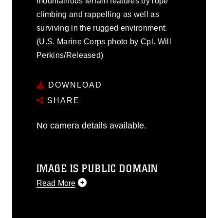
mountainous terrain features by rope
climbing and rappelling as well as
surviving in the rugged environment.
(U.S. Marine Corps photo by Cpl. Will
Perkins/Released)
DOWNLOAD
SHARE
No camera details available.
IMAGE IS PUBLIC DOMAIN
Read More
This photograph is considered public
domain and has been cleared for