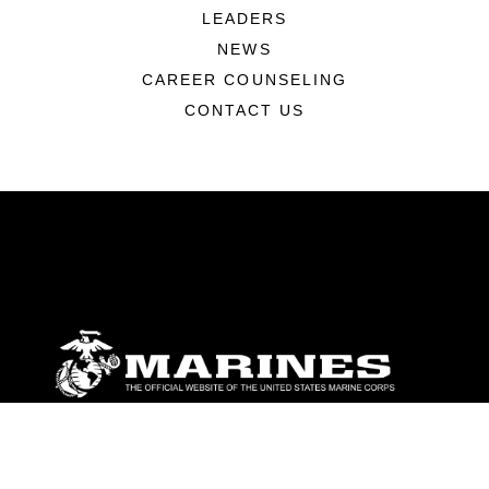
LEADERS
NEWS
CAREER COUNSELING
CONTACT US
ABOUT
Units