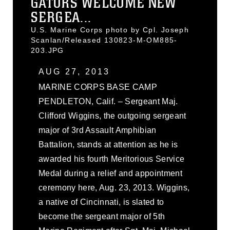
GATORS WELCOME NEW
SERGEA...
U.S. Marine Corps photo by Cpl. Joseph
Scanlan/Released 130823-M-OM885-
203.JPG
AUG 27, 2013
MARINE CORPS BASE CAMP
PENDLETON, Calif. – Sergeant Maj.
Clifford Wiggins, the outgoing sergeant
major of 3rd Assault Amphibian
Battalion, stands at attention as he is
awarded his fourth Meritorious Service
Medal during a relief and appointment
ceremony here, Aug. 23, 2013. Wiggins,
a native of Cincinnati, is slated to
become the sergeant major of 5th