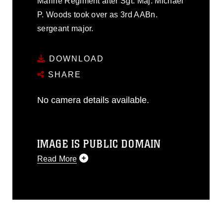
Marine Regiment after Sgt. Maj. Michael
P. Woods took over as 3rd AABn.
sergeant major.
DOWNLOAD
SHARE
No camera details available.
IMAGE IS PUBLIC DOMAIN
Read More
This photograph is considered public
domain and has been cleared for
release. If you would like to republish
please give the photographer
appropriate credit. Further, any