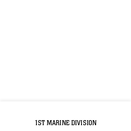
1ST MARINE DIVISION