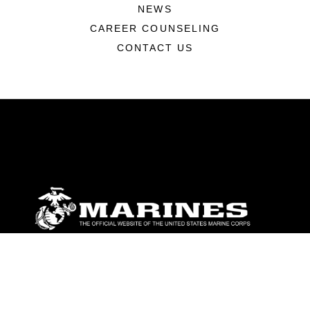
NEWS
CAREER COUNSELING
CONTACT US
ABOUT
Units
News