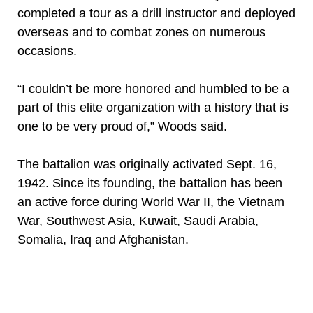
completed a tour as a drill instructor and deployed
overseas and to combat zones on numerous
occasions.
“I couldn’t be more honored and humbled to be a
part of this elite organization with a history that is
one to be very proud of,” Woods said.
The battalion was originally activated Sept. 16,
1942. Since its founding, the battalion has been
an active force during World War II, the Vietnam
War, Southwest Asia, Kuwait, Saudi Arabia,
Somalia, Iraq and Afghanistan.