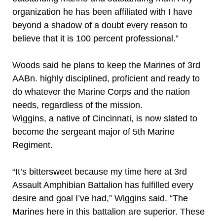
organization he has been affiliated with I have
beyond a shadow of a doubt every reason to
believe that it is 100 percent professional.”
Woods said he plans to keep the Marines of 3rd
AABn. highly disciplined, proficient and ready to
do whatever the Marine Corps and the nation
needs, regardless of the mission.
Wiggins, a native of Cincinnati, is now slated to
become the sergeant major of 5th Marine
Regiment.
“It’s bittersweet because my time here at 3rd
Assault Amphibian Battalion has fulfilled every
desire and goal I’ve had,” Wiggins said. “The
Marines here in this battalion are superior. These