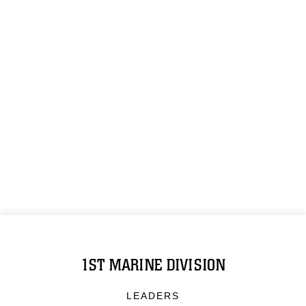
1ST MARINE DIVISION
LEADERS