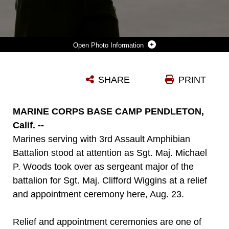
Photo Information
MARINE CORPS BASE CAMP PENDLETON, CALIF. – SERGEANT MAJ. CLIFFORD WIGGINS, THE FORMER SERGEANT MAJOR OF 3RD ASSAULT AMPHIBIAN BATTALION, HANDS A NONCOMMISSIONED OFFICER SWORD TO LT. COL. WILLIAM BLANCHARD, THE COMMANDING OFFICER OF 3RD AABN., AS SGT. MAJ. MICHAEL P. WOODS (LEFT) TAKES OVER AS BATTALION SERGEANT MAJOR DURING A RELIEF AND APPOINTMENT CEREMONY HERE, AUG. 23, 2013. RELIEF AND APPOINTMENT CEREMONIES ARE ONE OF THE MANY TRADITIONS UPHELD IN THE MARINE CORPS TODAY, WHICH INVOLVES THE PASSING OF THE NONCOMMISSIONED OFFICER SWORD FROM THE OUTGOING SERGEANT MAJOR TO THE ONCOMING. THE PASSING OF THE SWORD SIGNIFIES THE TRANSFER OF RESPONSIBILITY AND ENTAILS THE TRANSFER OF TOTAL ACCOUNTABILITY AND AUTHORITY, FROM ONE SENIOR ENLISTED MARINE TO ANOTHER. THE SWORD THUS CONTINUES AS THE PERSONIFICATION OF MILITARY TRADITION AND IS ENTRUSTED TO THOSE MOST RESPONSIBLE FOR MAINTAINING IT.
SHARE
PRINT
Photo by Cpl. Joseph Scanlan
DOWNLOAD
DETAILS
MARINE CORPS BASE CAMP PENDLETON,
Calif. --
Marines serving with 3rd Assault Amphibian
Battalion stood at attention as Sgt. Maj. Michael
P. Woods took over as sergeant major of the
battalion for Sgt. Maj. Clifford Wiggins at a relief
and appointment ceremony here, Aug. 23.
Relief and appointment ceremonies are one of