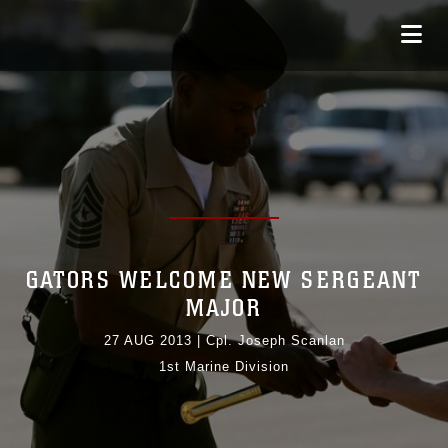
GATORS WELCOME NEW SERGEANT
MAJOR
27 AUG 2013
|
Cpl. Joseph Scanlan
1st Marine Division