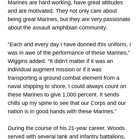
Marines are hard working, have great attitudes
and are motivated. They not only care about
being great Marines, but they are very passionate
about the assault amphibian community.
“Each and every day I have donned this uniform, I
was in awe of the performance of these Marines,”
Wiggins added. “It didn’t matter if it was an
individual augment mission or if it was
transporting a ground combat element from a
naval shipping to shore, I could always count on
these Marines to give 1,000 percent. It sends
chills up my spine to see that our Corps and our
nation is in good hands with these Marines.”
During the course of his 21-year career, Woods
served with several tank and infantry battalions,