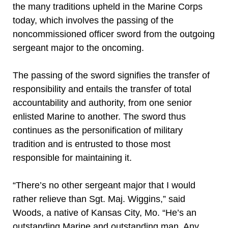
the many traditions upheld in the Marine Corps
today, which involves the passing of the
noncommissioned officer sword from the outgoing
sergeant major to the oncoming.
The passing of the sword signifies the transfer of
responsibility and entails the transfer of total
accountability and authority, from one senior
enlisted Marine to another. The sword thus
continues as the personification of military
tradition and is entrusted to those most
responsible for maintaining it.
“There’s no other sergeant major that I would
rather relieve than Sgt. Maj. Wiggins,” said
Woods, a native of Kansas City, Mo. “He’s an
outstanding Marine and outstanding man. Any