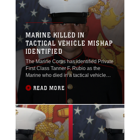
Marine Corps Air
MARINE KILLED IN
TACTICAL VEHICLE MISHAP
IDENTIFIED
The Marine Corps has identified Private
First Class Tanner F. Rubio as the
Marine who died in a tactical vehicle
mishap on Dec. 3 at Marine Corps Base
READ MORE
Camp Pendelton. Rubio, 21, is a
native of Dixon, California. He joined
the Marine Corps in January 2025.
Rubio was trained as an infantry
rifleman and was assigned to 1st
Battalion, 1st Marine