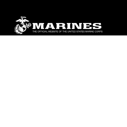
ABOUT
Units
News
Photos
Leaders
Marines
Family
Community Relations
CONNECT
Contact Us