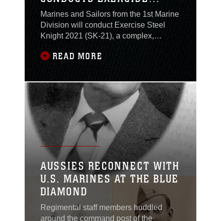
STEEL KNIGHT AT CAMP
Marines and Sailors from the 1st Marine
PENDLETON AND
Division will conduct Exercise Steel
TWENTYNINE PALMS
Knight 2021 (SK-21), a complex,
combined live-fire exercise from
READ MORE
November 30 – December 18, 2020,
throughout multiple locations in
Southern California and the Pacific
Ocean, to include Marine Corps Base
(MCB) Camp Pendleton and the Marine
Corps Air Ground Combat Center. The
exercise will also include a naval fleet
component, led by Expeditionary Strike
Group THREE (ESG-3), entitled Dawn
Blitz 21 (DB-21).
AUSSIES RECONNECT WITH
U.S. MARINES AT THE BLUE
DIAMOND
Regimental staff members huddled
around the command post of the