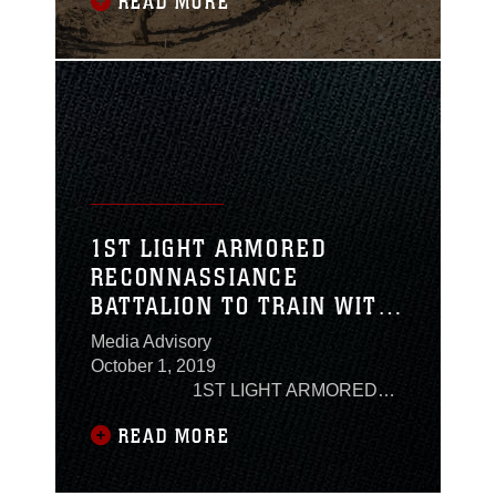
READ MORE
adding more than seven miles to the
hike.The 1st and 2nd Battalions with 5th
Marine Regiment, 1st Marine Division,
did a 20-mile hike with a 70-pound
assault load in under eight hours before
1ST LIGHT ARMORED
RECONNASSIANCE
BATTALION TO TRAIN WITH
NEW ZEALAND DEFENCE
Media Advisory
FORCE
October 1, 2019
1ST LIGHT ARMORED
RECONNASSIANCE BATTALION TO
READ MORE
TRAIN WITH NEW ZEALAND
DEFENCE FORCE Camp Pendleton,
Calif. – U.S. Marines and Sailors with