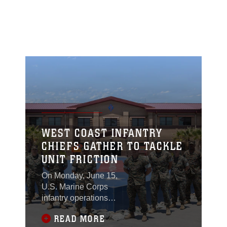
WEST COAST INFANTRY
CHIEFS GATHER TO TACKLE
UNIT FRICTION
On Monday, June 15,
U.S. Marine Corps
infantry operations
chiefs from across the
READ MORE
Western Region Fleet