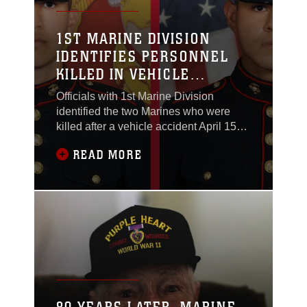
1ST MARINE DIVISION
IDENTIFIES PERSONNEL
KILLED IN VEHICLE
ACCIDENT
Officials with 1st Marine Division
identified the two Marines who were
killed after a vehicle accident April 15
while supporting Joint Task Force
READ MORE
Southern Border operations. The two
Marines are:Lance Cpl. Albert A.
Aguilera, 22, of Riverside, California,
was a combat engineer with 1st Combat
Engineer Battalion, 1st Marine Division.
He enlisted in