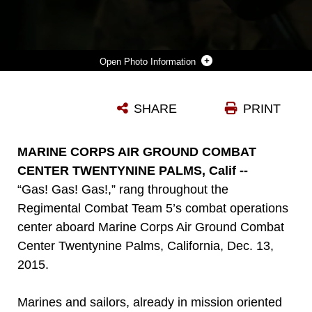
Photo Information
LANCE CPL. RODERICK JACQUOTE, A COMBAT PHOTOGRAPHER WITH HEADQUARTERS COMPANY, HEADQUARTERS BATTALION, 1ST MARINE DIVISION, EDITS PHOTOS DURING A CHEMICAL, BIOLOGICAL, RADIOLOGICAL, NUCLEAR DRILL ABOARD MARINE CORPS AIR GROUND COMBAT CENTER TWENTYNINE PALMS, CALIFORNIA, DEC. 13, 2015. THE MARINES AND SAILORS WITH 5TH MARINE REGIMENT CONDUCTED THE GAS DRILL AS PART OF STEEL KNIGHT 2016, A DIVISION-LED EXERCISE WHICH PREPARES MARINES AND SAILORS WITH THE 1ST MARINE DIVISION AND ADJACENT I MARINE EXPEDITIONARY FORCE UNITS WITH THE SKILL SETS NECESSARY TO OPERATE AS A FULLY CAPABLE MARINE AIR GROUND TASK FORCE.
SHARE
PRINT
Photo by Cpl. William Perkins
DOWNLOAD
DETAILS
MARINE CORPS AIR GROUND COMBAT
CENTER TWENTYNINE PALMS, Calif --
“Gas! Gas! Gas!,” rang throughout the
Regimental Combat Team 5’s combat operations
center aboard Marine Corps Air Ground Combat
Center Twentynine Palms, California, Dec. 13,
2015.
Marines and sailors, already in mission oriented