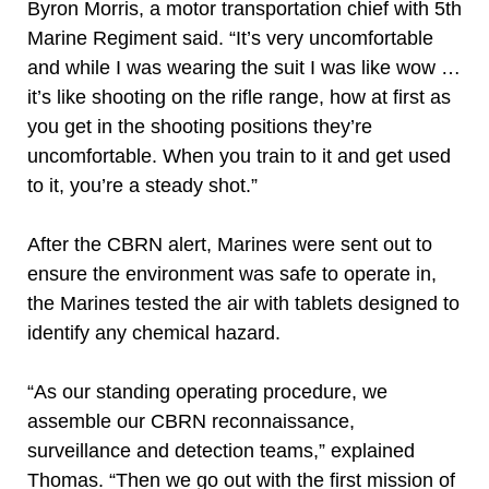
Byron Morris, a motor transportation chief with 5th
Marine Regiment said. “It’s very uncomfortable
and while I was wearing the suit I was like wow …
it’s like shooting on the rifle range, how at first as
you get in the shooting positions they’re
uncomfortable. When you train to it and get used
to it, you’re a steady shot.”
After the CBRN alert, Marines were sent out to
ensure the environment was safe to operate in,
the Marines tested the air with tablets designed to
identify any chemical hazard.
“As our standing operating procedure, we
assemble our CBRN reconnaissance,
surveillance and detection teams,” explained
Thomas. “Then we go out with the first mission of