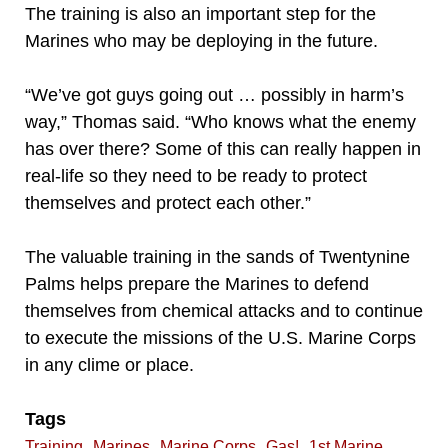
The training is also an important step for the
Marines who may be deploying in the future.
“We’ve got guys going out … possibly in harm’s
way,” Thomas said. “Who knows what the enemy
has over there? Some of this can really happen in
real-life so they need to be ready to protect
themselves and protect each other.”
The valuable training in the sands of Twentynine
Palms helps prepare the Marines to defend
themselves from chemical attacks and to continue
to execute the missions of the U.S. Marine Corps
in any clime or place.
Tags
,
,
,
,
Training
Marines
Marine Corps
Gas!
1st Marine