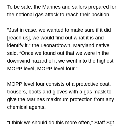
To be safe, the Marines and sailors prepared for
the notional gas attack to reach their position.
“Just in case, we wanted to make sure if it did
[reach us], we would find out what it is and
identify it,” the Leonardtown, Maryland native
said. “Once we found out that we were in the
downwind hazard of it we went into the highest
MOPP level, MOPP level four.”
MOPP level four consists of a protective coat,
trousers, boots and gloves with a gas mask to
give the Marines maximum protection from any
chemical agents.
“I think we should do this more often,” Staff Sgt.