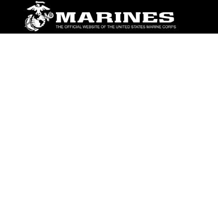
ABOUT
Units
News
Photos
Leaders
Marines
Family
Community Relations
CONNECT
Contact Us
FAQS
Social Media