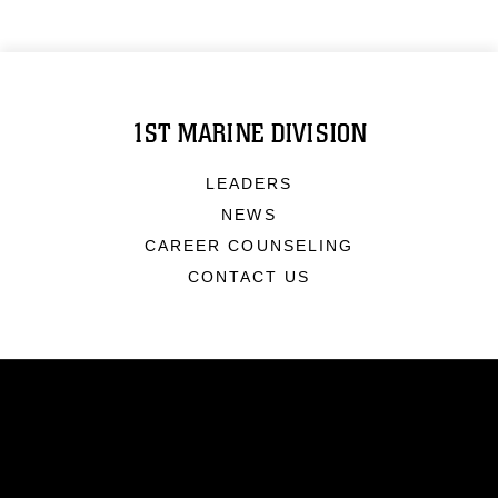
1ST MARINE DIVISION
LEADERS
NEWS
CAREER COUNSELING
CONTACT US