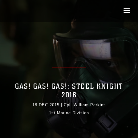
GAS! GAS! GAS!: STEEL KNIGHT
2016
18 DEC 2015
|
Cpl. William Perkins
1st Marine Division