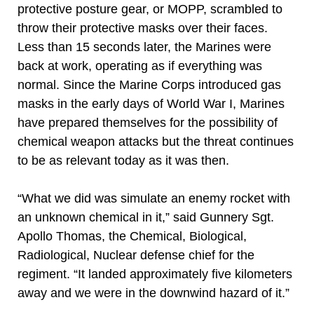
protective posture gear, or MOPP, scrambled to
throw their protective masks over their faces.
Less than 15 seconds later, the Marines were
back at work, operating as if everything was
normal. Since the Marine Corps introduced gas
masks in the early days of World War I, Marines
have prepared themselves for the possibility of
chemical weapon attacks but the threat continues
to be as relevant today as it was then.
“What we did was simulate an enemy rocket with
an unknown chemical in it,” said Gunnery Sgt.
Apollo Thomas, the Chemical, Biological,
Radiological, Nuclear defense chief for the
regiment. “It landed approximately five kilometers
away and we were in the downwind hazard of it.”