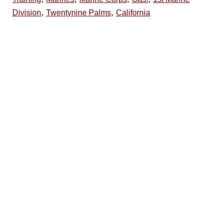
,
,
Division
Twentynine Palms
California