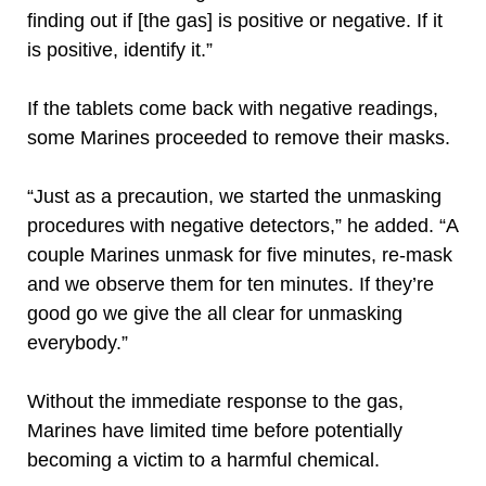
finding out if [the gas] is positive or negative. If it
is positive, identify it.”
If the tablets come back with negative readings,
some Marines proceeded to remove their masks.
“Just as a precaution, we started the unmasking
procedures with negative detectors,” he added. “A
couple Marines unmask for five minutes, re-mask
and we observe them for ten minutes. If they’re
good go we give the all clear for unmasking
everybody.”
Without the immediate response to the gas,
Marines have limited time before potentially
becoming a victim to a harmful chemical.