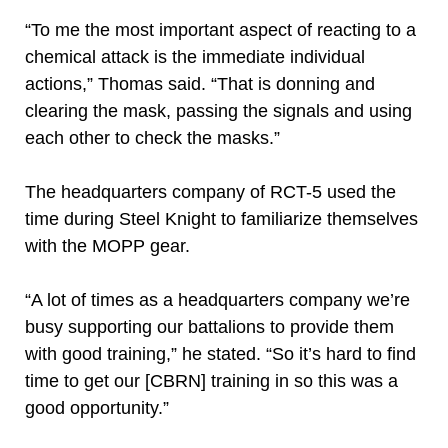
“To me the most important aspect of reacting to a
chemical attack is the immediate individual
actions,” Thomas said. “That is donning and
clearing the mask, passing the signals and using
each other to check the masks.”
The headquarters company of RCT-5 used the
time during Steel Knight to familiarize themselves
with the MOPP gear.
“A lot of times as a headquarters company we’re
busy supporting our battalions to provide them
with good training,” he stated. “So it’s hard to find
time to get our [CBRN] training in so this was a
good opportunity.”