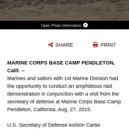
Photo Information
MARINES WITH 3RD LIGHT ARMORED RECONNAISSANCE BATTALION, 1ST MARINE DIVISION, MANEUVER THEIR LIGHT ARMORED VEHICLES OFF LANDING CRAFT AIR CUSHIONS (LCACS) FROM THE NAVY’S ASSAULT CRAFT UNIT 5, DURING AN AMPHIBIOUS RAID DEMONSTRATION IN CONJUNCTION WITH A VISIT FROM THE SECRETARY OF DEFENSE, ABOARD MARINE CORPS BASE CAMP PENDLETON, CALIF., AUG. 27, 2015. THE LCACS TRANSPORTED THE LAVS AND MARINES FROM THE USS NEW ORLEANS (LDP 18) WHILE MARINES FROM COMPANY A, 1ST BATTALION, 1ST MARINE REGIMENT, 1ST MAR. DIV. USED AMPHIBIOUS ASSAULT VEHICLES WITH 3RD ASSAULT AMPHIBIAN BATTALION, 1ST MAR. DIV. TO ASSAULT THEIR OBJECTIVE.
SHARE
PRINT
Photo by Staff Sgt. Bobbie Curtis
DOWNLOAD
DETAILS
MARINE CORPS BASE CAMP PENDLETON,
Calif. --
Marines and sailors with 1st Marine Division had
the opportunity to conduct an amphibious raid
demonstration in conjunction with a visit from the
secretary of defense at Marine Corps Base Camp
Pendleton, California, Aug. 27, 2015.
U.S. Secretary of Defense Ashton Carter