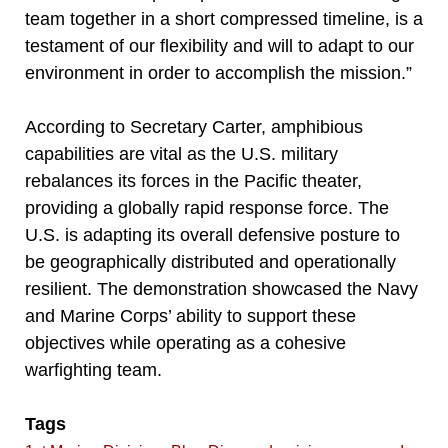
team together in a short compressed timeline, is a
testament of our flexibility and will to adapt to our
environment in order to accomplish the mission.”
According to Secretary Carter, amphibious
capabilities are vital as the U.S. military
rebalances its forces in the Pacific theater,
providing a globally rapid response force. The
U.S. is adapting its overall defensive posture to
be geographically distributed and operationally
resilient. The demonstration showcased the Navy
and Marine Corps’ ability to support these
objectives while operating as a cohesive
warfighting team.
Tags