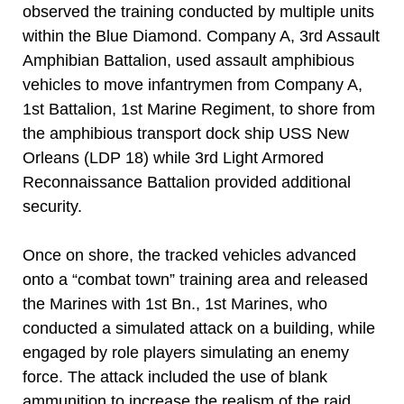
observed the training conducted by multiple units
within the Blue Diamond. Company A, 3rd Assault
Amphibian Battalion, used assault amphibious
vehicles to move infantrymen from Company A,
1st Battalion, 1st Marine Regiment, to shore from
the amphibious transport dock ship USS New
Orleans (LDP 18) while 3rd Light Armored
Reconnaissance Battalion provided additional
security.
Once on shore, the tracked vehicles advanced
onto a “combat town” training area and released
the Marines with 1st Bn., 1st Marines, who
conducted a simulated attack on a building, while
engaged by role players simulating an enemy
force. The attack included the use of blank
ammunition to increase the realism of the raid.