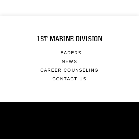
1ST MARINE DIVISION
LEADERS
NEWS
CAREER COUNSELING
CONTACT US