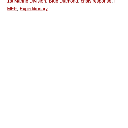
,
,
,
1st Marine Division
Blue Diamond
crisis response
I
,
MEF
Expeditionary