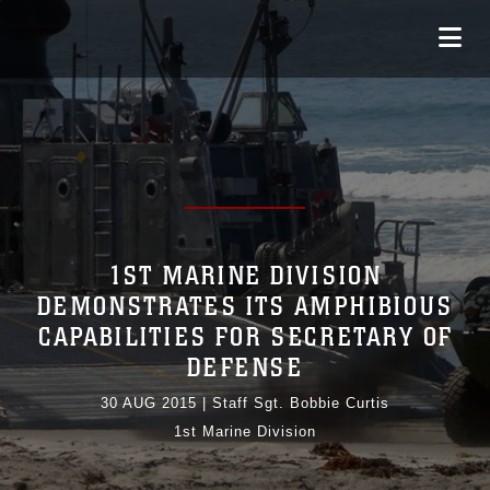
1ST MARINE DIVISION
DEMONSTRATES ITS AMPHIBIOUS
CAPABILITIES FOR SECRETARY OF
DEFENSE
30 AUG 2015
|
Staff Sgt. Bobbie Curtis
1st Marine Division