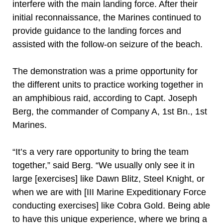
interfere with the main landing force. After their
initial reconnaissance, the Marines continued to
provide guidance to the landing forces and
assisted with the follow-on seizure of the beach.
The demonstration was a prime opportunity for
the different units to practice working together in
an amphibious raid, according to Capt. Joseph
Berg, the commander of Company A, 1st Bn., 1st
Marines.
“It’s a very rare opportunity to bring the team
together,” said Berg. “We usually only see it in
large [exercises] like Dawn Blitz, Steel Knight, or
when we are with [III Marine Expeditionary Force
conducting exercises] like Cobra Gold. Being able
to have this unique experience, where we bring a