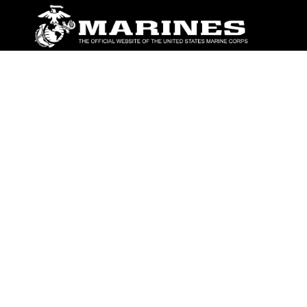
ABOUT
Units
News
Photos
Leaders
Marines
Family
Community Relations
CONNECT
Contact Us
FAQS
Social Media