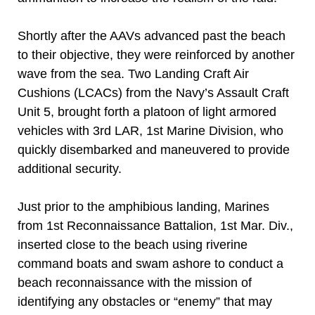
Shortly after the AAVs advanced past the beach
to their objective, they were reinforced by another
wave from the sea. Two Landing Craft Air
Cushions (LCACs) from the Navy’s Assault Craft
Unit 5, brought forth a platoon of light armored
vehicles with 3rd LAR, 1st Marine Division, who
quickly disembarked and maneuvered to provide
additional security.
Just prior to the amphibious landing, Marines
from 1st Reconnaissance Battalion, 1st Mar. Div.,
inserted close to the beach using riverine
command boats and swam ashore to conduct a
beach reconnaissance with the mission of
identifying any obstacles or “enemy” that may