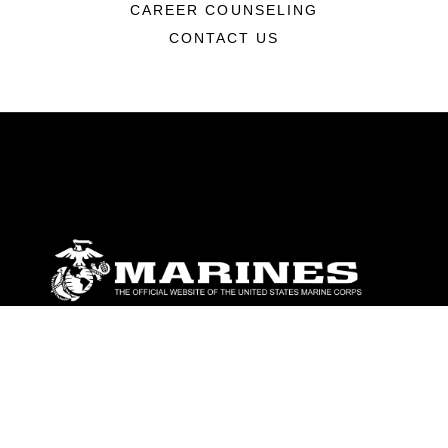
CAREER COUNSELING
CONTACT US
ABOUT
Units
News
Photos