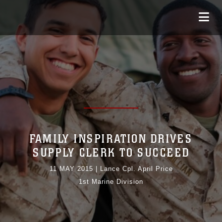
FAMILY INSPIRATION DRIVES
SUPPLY CLERK TO SUCCEED
11 MAY 2015
|
Lance Cpl. April Price
1st Marine Division