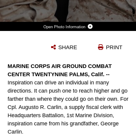
Photo Information
CORPORALS AUGUSTO R. CARLIN AND DENEAGA D. MCMILLIAN, SUPPLY MARINES WITH HEADQUARTERS BATTALION, 1ST MARINE DIVISION, TAKE A MOMENT DURING EXERCISE DESERT SCIMITAR 2015 TO TAKE A PHOTO BEFORE BOTH MARINES RETURN HOME AS THE EXERCISE COMES TO A CLOSE ABOARD MARINE CORPS AIR GROUND COMBAT CENTER TWENTYNINE PALMS, CALIF., APRIL 15, 2015 . CARLIN WAS INSPIRED TO JOIN THE MILITARY BY HIS GRANDFATHER, GEORGE CARLIN, WHO WAS A GENERAL IN THE PERUVIAN ARMY. ALTHOUGH HE WAS ORIGINALLY INSPIRED TO JOIN THE MILITARY BY HIS FAMILY, HE NEVER ANTICIPATED THE FAMILY HE WOULD FIND IN THE MARINE CORPS.
SHARE
PRINT
Photo by Lance Cpl. April Price
DOWNLOAD
DETAILS
MARINE CORPS AIR GROUND COMBAT
CENTER TWENTYNINE PALMS, Calif. --
Inspiration can drive an individual in many
directions. It can push one to reach higher and go
farther than where they could go on their own. For
Cpl. Augusto R. Carlin, a supply fiscal clerk with
Headquarters Battalion, 1st Marine Division,
inspiration came from his grandfather, George
Carlin.