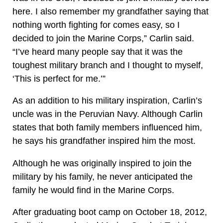
here. I also remember my grandfather saying that
nothing worth fighting for comes easy, so I
decided to join the Marine Corps,” Carlin said.
“I’ve heard many people say that it was the
toughest military branch and I thought to myself,
‘This is perfect for me.’”
As an addition to his military inspiration, Carlin’s
uncle was in the Peruvian Navy. Although Carlin
states that both family members influenced him,
he says his grandfather inspired him the most.
Although he was originally inspired to join the
military by his family, he never anticipated the
family he would find in the Marine Corps.
After graduating boot camp on October 18, 2012,