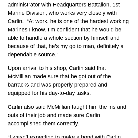
administrator with Headquarters Battalion, 1st
Marine Division, who works very closely with
Carlin. “At work, he is one of the hardest working
Marines I know. I’m confident that he would be
able to handle a whole section by himself and
because of that, he’s my go to man, definitely a
dependable source.”
Upon arrival to his shop, Carlin said that
McMillian made sure that he got out of the
barracks and was properly prepared and
equipped for his day-to-day tasks.
Carlin also said McMillian taught him the ins and
outs of their job and made sure Carlin
accomplished them correctly.
“I wasn’t expecting to make a bond with Carlin,