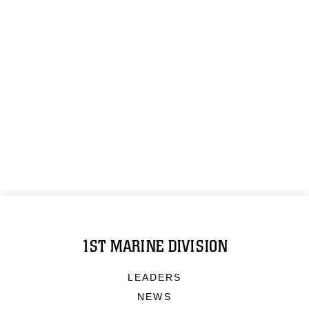
1ST MARINE DIVISION
LEADERS
NEWS