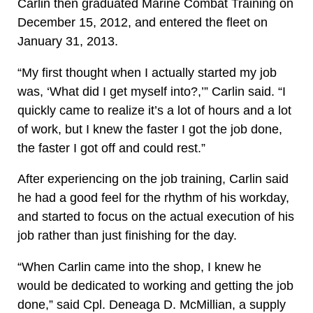
Carlin then graduated Marine Combat Training on
December 15, 2012, and entered the fleet on
January 31, 2013.
“My first thought when I actually started my job
was, ‘What did I get myself into?,’” Carlin said. “I
quickly came to realize it’s a lot of hours and a lot
of work, but I knew the faster I got the job done,
the faster I got off and could rest.”
After experiencing on the job training, Carlin said
he had a good feel for the rhythm of his workday,
and started to focus on the actual execution of his
job rather than just finishing for the day.
“When Carlin came into the shop, I knew he
would be dedicated to working and getting the job
done,” said Cpl. Deneaga D. McMillian, a supply