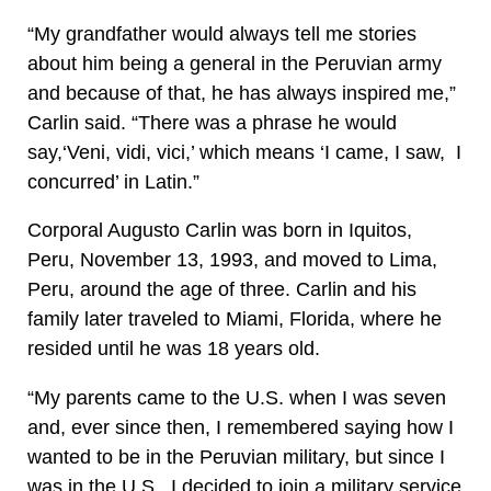
“My grandfather would always tell me stories
about him being a general in the Peruvian army
and because of that, he has always inspired me,”
Carlin said. “There was a phrase he would
say,‘Veni, vidi, vici,’ which means ‘I came, I saw, I
concurred’ in Latin.”
Corporal Augusto Carlin was born in Iquitos,
Peru, November 13, 1993, and moved to Lima,
Peru, around the age of three. Carlin and his
family later traveled to Miami, Florida, where he
resided until he was 18 years old.
“My parents came to the U.S. when I was seven
and, ever since then, I remembered saying how I
wanted to be in the Peruvian military, but since I
was in the U.S., I decided to join a military service