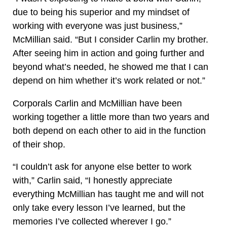
due to being his superior and my mindset of
working with everyone was just business,”
McMillian said. “But I consider Carlin my brother.
After seeing him in action and going further and
beyond what’s needed, he showed me that I can
depend on him whether it’s work related or not.”
Corporals Carlin and McMillian have been
working together a little more than two years and
both depend on each other to aid in the function
of their shop.
“I couldn’t ask for anyone else better to work
with,” Carlin said, “I honestly appreciate
everything McMillian has taught me and will not
only take every lesson I’ve learned, but the
memories I’ve collected wherever I go.”