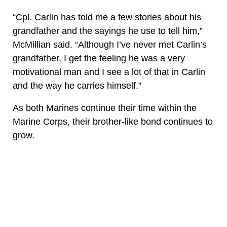
“Cpl. Carlin has told me a few stories about his
grandfather and the sayings he use to tell him,”
McMillian said. “Although I’ve never met Carlin’s
grandfather, I get the feeling he was a very
motivational man and I see a lot of that in Carlin
and the way he carries himself.”
As both Marines continue their time within the
Marine Corps, their brother-like bond continues to
grow.