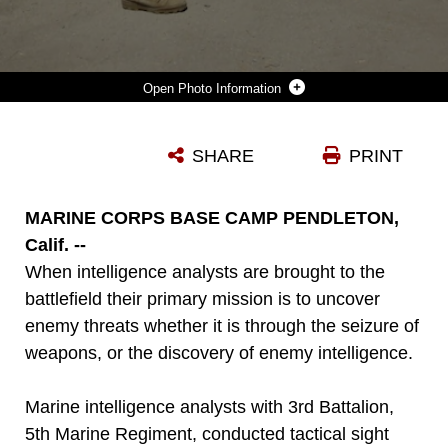
Photo Information
MARINES SERVING WITH HEADQUARTERS COMPANY, 3RD BATTALION, 5TH MARINE REGIMENT, TALK TO A ROLE-PLAYER PORTRAYING A POSSIBLE ENEMY THREAT DURING TACTICAL SIGHT EXPLOITATION TRAINING HERE, SEPT. 11, 2013. AFTER SECURING THE PERIMETER, THE MARINES GAINED ENTRY INTO THE ROLE-PLAYER'S HOUSE AND SEARCHED IT FOR WEAPONS AND INTELLIGENCE. THE TRAINING WAS DESIGNED TO PREPARE THE MARINES FOR THEIR UPCOMING DEPLOYMENT WITH THE 31ST MARINE EXPEDITIONARY UNIT.
SHARE
PRINT
Photo by Cpl. James Gulliver
DOWNLOAD
DETAILS
MARINE CORPS BASE CAMP PENDLETON,
Calif. --
When intelligence analysts are brought to the
battlefield their primary mission is to uncover
enemy threats whether it is through the seizure of
weapons, or the discovery of enemy intelligence.
Marine intelligence analysts with 3rd Battalion,
5th Marine Regiment, conducted tactical sight