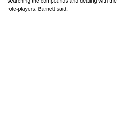
searching the compounds and dealing with the
role-players, Barnett said.