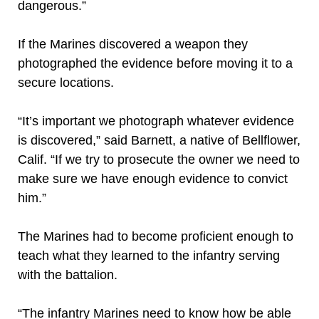
dangerous.”
If the Marines discovered a weapon they
photographed the evidence before moving it to a
secure locations.
“It’s important we photograph whatever evidence
is discovered,” said Barnett, a native of Bellflower,
Calif. “If we try to prosecute the owner we need to
make sure we have enough evidence to convict
him.”
The Marines had to become proficient enough to
teach what they learned to the infantry serving
with the battalion.
“The infantry Marines need to know how be able