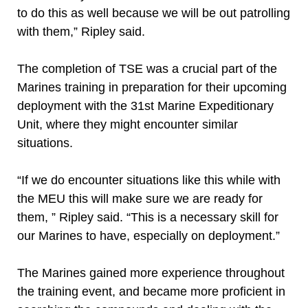
to do this as well because we will be out patrolling
with them,” Ripley said.
The completion of TSE was a crucial part of the
Marines training in preparation for their upcoming
deployment with the 31st Marine Expeditionary
Unit, where they might encounter similar
situations.
“If we do encounter situations like this while with
the MEU this will make sure we are ready for
them, ” Ripley said. “This is a necessary skill for
our Marines to have, especially on deployment.”
The Marines gained more experience throughout
the training event, and became more proficient in