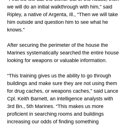
we will do an initial walkthrough with him,” said
Ripley, a native of Argenta, Ill., “Then we will take
him outside and question him to see what he
knows.”
After securing the perimeter of the house the
Marines systematically searched the entire house
looking for weapons or valuable information.
“This training gives us the ability to go through
buildings and make sure they are not using them
for drug caches, or weapons caches,” said Lance
Cpl. Keith Barnett, an intelligence analysts with
3rd Bn., 5th Marines. “This makes us more
proficient in searching rooms and buildings
increasing our odds of finding something