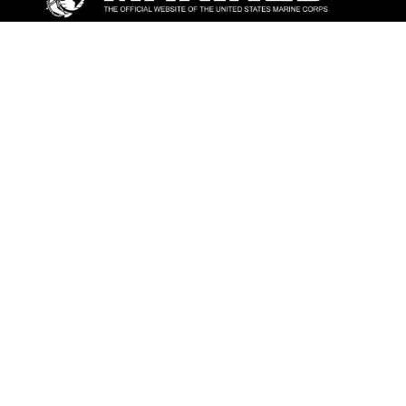
ABOUT
Units
News
Photos
Leaders
Marines
Family
Community Relations
CONNECT
Contact Us
FAQS
Social Media
RSS Feeds