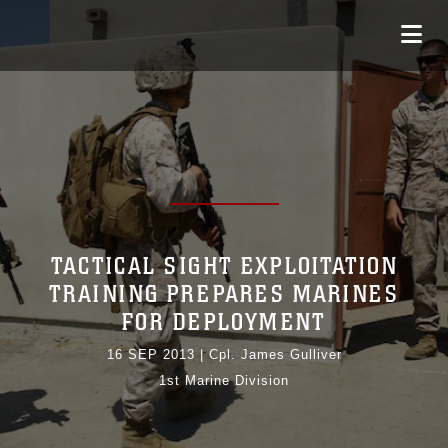
TACTICAL SIGHT EXPLOITATION
TRAINING PREPARES MARINES
FOR DEPLOYMENT
16 SEP 2013
|
Cpl. James Gulliver
1st Marine Division