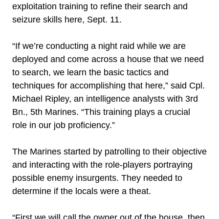
exploitation training to refine their search and
seizure skills here, Sept. 11.
“If we’re conducting a night raid while we are
deployed and come across a house that we need
to search, we learn the basic tactics and
techniques for accomplishing that here,” said Cpl.
Michael Ripley, an intelligence analysts with 3rd
Bn., 5th Marines. “This training plays a crucial
role in our job proficiency.”
The Marines started by patrolling to their objective
and interacting with the role-players portraying
possible enemy insurgents. They needed to
determine if the locals were a theat.
“First we will call the owner out of the house, then