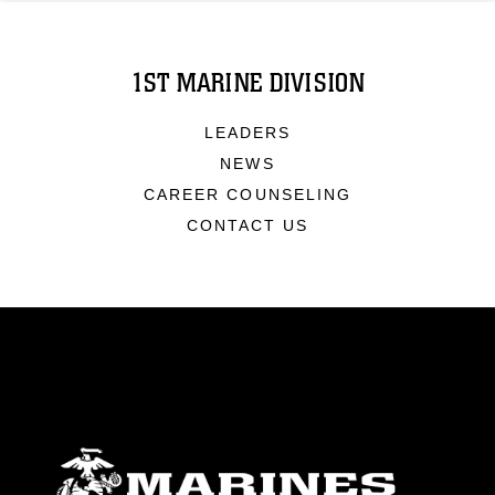
1ST MARINE DIVISION
LEADERS
NEWS
CAREER COUNSELING
CONTACT US