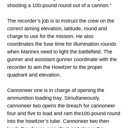
shooting a 100-pound round out of a cannon.”
The recorder’s job is to instruct the crew on the
correct aiming elevation, latitude, round and
charge to use for the mission. He also
coordinates the fuse time for illumination rounds
when Marines need to light the battlefield. The
gunner and assistant gunner coordinate with the
recorder to aim the Howitzer to the proper
quadrant and elevation.
Cannoneer one is in charge of opening the
ammunition loading tray. Simultaneously,
cannoneer two opens the breach for cannoneer
four and five to load and ram the100-pound round
into the howitzer’s tube. Cannoneer two then