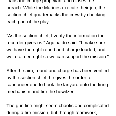
loads the charge propellant and closes the
breach. While the Marines execute their job, the
section chief quarterbacks the crew by checking
each part of the play.
“As the section chief, I verify the information the
recorder gives us,” Aguinaldo said. “I make sure
we have the right round and charge loaded, and
we’re aimed right so we can support the mission.”
After the aim, round and charge has been verified
by the section chief, he gives the order to
cannoneer one to hook the lanyard onto the firing
mechanism and fire the howitzer.
The gun line might seem chaotic and complicated
during a fire mission, but through teamwork,