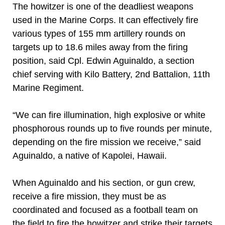
The howitzer is one of the deadliest weapons
used in the Marine Corps. It can effectively fire
various types of 155 mm artillery rounds on
targets up to 18.6 miles away from the firing
position, said Cpl. Edwin Aguinaldo, a section
chief serving with Kilo Battery, 2nd Battalion, 11th
Marine Regiment.
“We can fire illumination, high explosive or white
phosphorous rounds up to five rounds per minute,
depending on the fire mission we receive,” said
Aguinaldo, a native of Kapolei, Hawaii.
When Aguinaldo and his section, or gun crew,
receive a fire mission, they must be as
coordinated and focused as a football team on
the field to fire the howitzer and strike their targets