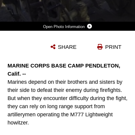
Photo Information
CORPORAL EDWIN AGUINALDO, SECTION CHIEF, KILO BATTERY, 2ND BATTALION, 11TH MARINE REGIMENT, SUPERVISES A FIRE MISSION DURING THE 11TH MARINES FIRE EXERCISE HERE, AUG. 22, 2013. ELEVENTH MARINES, AN ARTILLERY REGIMENT COMPRISED OF FOUR BATTALIONS, DEMONSTRATED THEIR ABILITY TO SHOOT, MOVE AND COMMUNICATE TO SUPPORT OF 1ST MARINE DIVISION DURING A LARGE-SCALE, LIVE-FIRE TRAINING EXERCISE, AUG. 19 THROUGH 28. AGUINALDO IS A NATIVE OF KAPOLEI, HAWAII.
SHARE
PRINT
Photo by Sgt. Alfred V. Lopez
DOWNLOAD
DETAILS
MARINE CORPS BASE CAMP PENDLETON,
Calif. --
Marines depend on their brothers and sisters by
their side to defeat their enemy during firefights.
But when they encounter difficulty during the fight,
they can rely on long range support from
artillerymen operating the M777 Lightweight
howitzer.