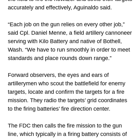
accurately and effectively, Aguinaldo said.
“Each job on the gun relies on every other job,”
said Cpl. Daniel Menne, a field artillery cannoneer
serving with Kilo Battery and native of Bothell,
Wash. “We have to run smoothly in order to meet
standards and place rounds down range.”
Forward observers, the eyes and ears of
artillerymen who scout the battlefield for enemy
targets, locate and confirm the targets for a fire
mission. They radio the targets’ grid coordinates
to the firing batteries’ fire direction center.
The FDC then calls the fire mission to the gun
line, which typically in a firing battery consists of