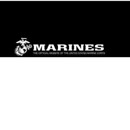
ABOUT
Units
News
Photos
Leaders
Marines
Family
Community Relations