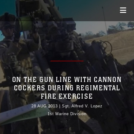
ON THE GUN LINE WITH CANNON
COCKERS DURING REGIMENTAL
FIRE EXERCISE
28 AUG 2013
|
Sgt. Alfred V. Lopez
1st Marine Division