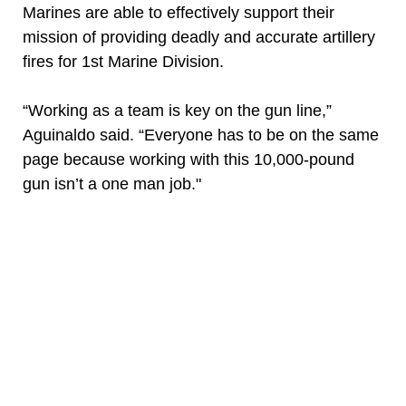
Marines are able to effectively support their
mission of providing deadly and accurate artillery
fires for 1st Marine Division.
“Working as a team is key on the gun line,”
Aguinaldo said. “Everyone has to be on the same
page because working with this 10,000-pound
gun isn’t a one man job."