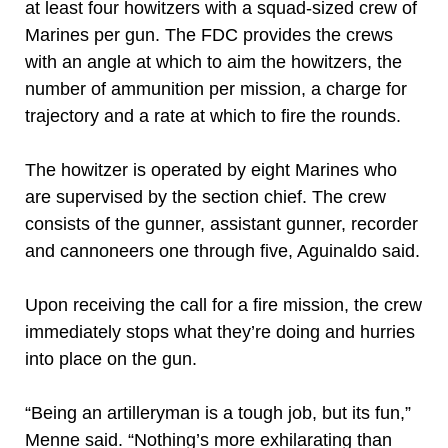
at least four howitzers with a squad-sized crew of
Marines per gun. The FDC provides the crews
with an angle at which to aim the howitzers, the
number of ammunition per mission, a charge for
trajectory and a rate at which to fire the rounds.
The howitzer is operated by eight Marines who
are supervised by the section chief. The crew
consists of the gunner, assistant gunner, recorder
and cannoneers one through five, Aguinaldo said.
Upon receiving the call for a fire mission, the crew
immediately stops what they’re doing and hurries
into place on the gun.
“Being an artilleryman is a tough job, but its fun,”
Menne said. “Nothing’s more exhilarating than