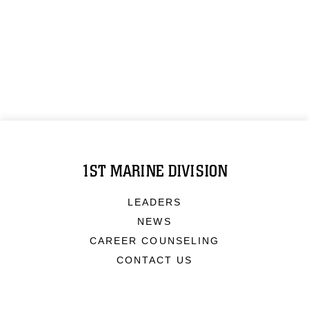
1ST MARINE DIVISION
LEADERS
NEWS
CAREER COUNSELING
CONTACT US