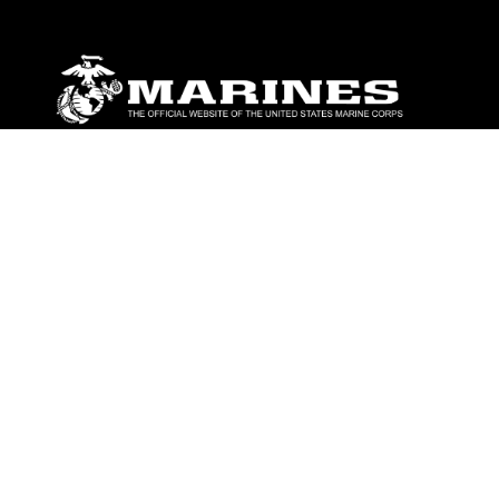
ABOUT
Units
News
Photos
Leaders
Marines
Family
Community Relations
CONNECT
Contact Us