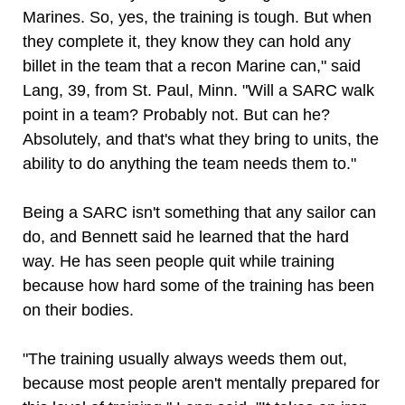
Marines. So, yes, the training is tough. But when
they complete it, they know they can hold any
billet in the team that a recon Marine can," said
Lang, 39, from St. Paul, Minn. "Will a SARC walk
point in a team? Probably not. But can he?
Absolutely, and that's what they bring to units, the
ability to do anything the team needs them to."
Being a SARC isn't something that any sailor can
do, and Bennett said he learned that the hard
way. He has seen people quit while training
because how hard some of the training has been
on their bodies.
"The training usually always weeds them out,
because most people aren't mentally prepared for