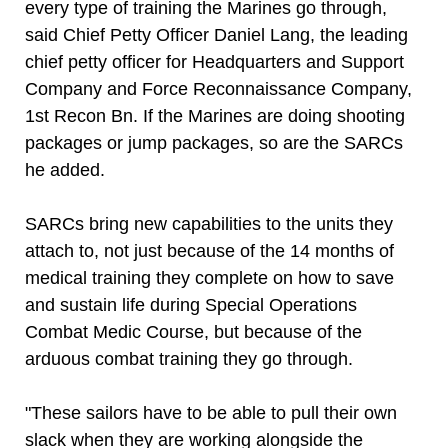
every type of training the Marines go through,
said Chief Petty Officer Daniel Lang, the leading
chief petty officer for Headquarters and Support
Company and Force Reconnaissance Company,
1st Recon Bn. If the Marines are doing shooting
packages or jump packages, so are the SARCs
he added.
SARCs bring new capabilities to the units they
attach to, not just because of the 14 months of
medical training they complete on how to save
and sustain life during Special Operations
Combat Medic Course, but because of the
arduous combat training they go through.
"These sailors have to be able to pull their own
slack when they are working alongside the