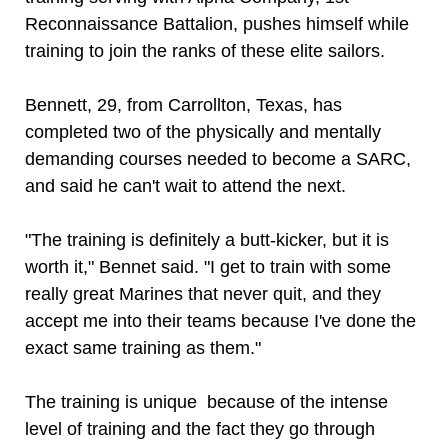
Reconnaissance Battalion, pushes himself while
training to join the ranks of these elite sailors.
Bennett, 29, from Carrollton, Texas, has
completed two of the physically and mentally
demanding courses needed to become a SARC,
and said he can't wait to attend the next.
"The training is definitely a butt-kicker, but it is
worth it," Bennet said. "I get to train with some
really great Marines that never quit, and they
accept me into their teams because I've done the
exact same training as them."
The training is unique because of the intense
level of training and the fact they go through