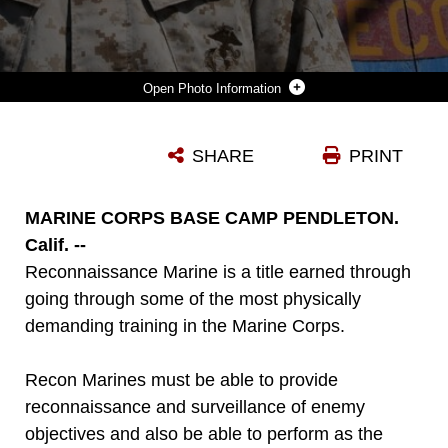
Photo Information
PETTY OFFICER 2ND CLASS JASON BENNETT, A SPECIAL AMPHIBIOUS RECONNAISSANCE CORPSMAN IN TRAINING SERVING WITH ALPHA COMPANY, 1ST RECONNAISSANCE BATTALION, SHOWS HE HAS WHAT IT TAKES TO BECOME A SARC IN THE U.S. NAVY. BENNETT, 29, FROM CARROLLTON, TEXAS, HAS COMPLETED TWO OF THE FIVE COURSES NEEDED TO BECOME A SARC AND SAID HE CAN'T WAIT TO JOIN THE RANKS OF THIS ELITE GROUP OF SAILORS.
SHARE
PRINT
Photo by Lance Cpl. Corey Dabney
DOWNLOAD
DETAILS
MARINE CORPS BASE CAMP PENDLETON.
Calif. --
Reconnaissance Marine is a title earned through
going through some of the most physically
demanding training in the Marine Corps.
Recon Marines must be able to provide
reconnaissance and surveillance of enemy
objectives and also be able to perform as the