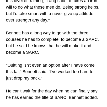
this level of training," Lang said. "It takes an iron
will to do what these men do. Being strong helps,
but I'd take smart with a never give up attitude
over strength any day."
Bennett has a long way to go with the three
courses he has to complete to become a SARC,
but he said he knows that he will make it and
become a SARC.
"Quitting isn't even an option after I have come
this far," Bennett said. "I've worked too hard to
just drop my pack."
He can't wait for the day when he can finally say
he has earned the title of SARC, Bennett added.