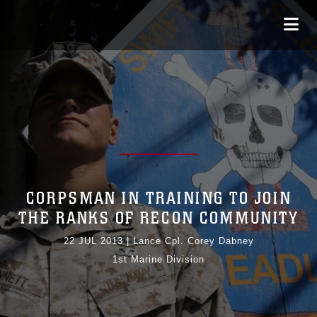
CORPSMAN IN TRAINING TO JOIN
THE RANKS OF RECON COMMUNITY
22 JUL 2013
|
Lance Cpl. Corey Dabney
1st Marine Division