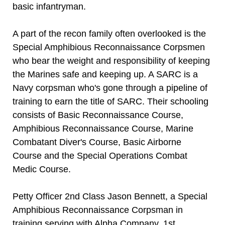
basic infantryman.
A part of the recon family often overlooked is the
Special Amphibious Reconnaissance Corpsmen
who bear the weight and responsibility of keeping
the Marines safe and keeping up. A SARC is a
Navy corpsman who's gone through a pipeline of
training to earn the title of SARC. Their schooling
consists of Basic Reconnaissance Course,
Amphibious Reconnaissance Course, Marine
Combatant Diver's Course, Basic Airborne
Course and the Special Operations Combat
Medic Course.
Petty Officer 2nd Class Jason Bennett, a Special
Amphibious Reconnaissance Corpsman in
training serving with Alpha Company, 1st