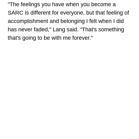
"The feelings you have when you become a
SARC is different for everyone, but that feeling of
accomplishment and belonging I felt when I did
has never faded," Lang said. "That's something
that's going to be with me forever."