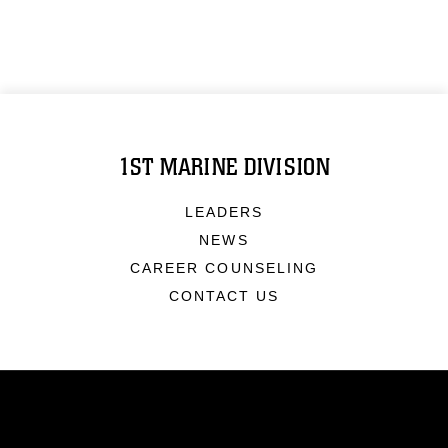
1ST MARINE DIVISION
LEADERS
NEWS
CAREER COUNSELING
CONTACT US