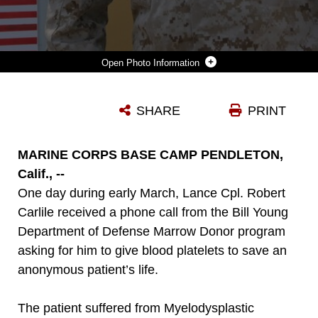
Photo Information
LANCE CPL. ROBERT CARLILE, A RIFLEMAN SERVING WITH 2ND BATTALION, 5TH MARINE REGIMENT, DONATED BLOOD PLATELETS TO SAVE AN ANONYMOUS PATIENT'S LIFE WHO WAS SUFFERING FROM MYELODYSPLASTIC SYNDROME IN WASHINGTON D.C., JULY 1, 2013. CARLILE, 23, FROM ROMAN FORREST, TEXAS, SAID THE MARINE CORPS TAUGHT HIM TO ALWAYS HELP SOMEONE IN NEED WHETHER IN COMBAT OR IN GARRISON. MSD IS THE NAME OF A GROUP OF CONDITIONS THAT OCCUR WHEN THE BLOOD-FORMING CELLS IN THE BONE MARROW ARE DAMAGED. THE DAMAGE LEADS TO LOW NUMBERS OF ONE OR MORE TYPES OF BLOOD CELLS.
SHARE
PRINT
Photo by Lance Cpl. Corey Dabney
DOWNLOAD
DETAILS
MARINE CORPS BASE CAMP PENDLETON,
Calif., --
One day during early March, Lance Cpl. Robert
Carlile received a phone call from the Bill Young
Department of Defense Marrow Donor program
asking for him to give blood platelets to save an
anonymous patient’s life.
The patient suffered from Myelodysplastic