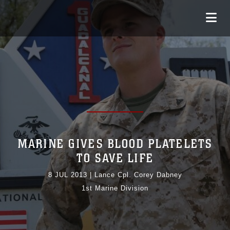
MARINE GIVES BLOOD PLATELETS
TO SAVE LIFE
8 JUL 2013
|
Lance Cpl. Corey Dabney
1st Marine Division