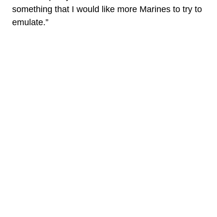
something that I would like more Marines to try to
emulate.”