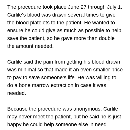
The procedure took place June 27 through July 1.
Carlile’s blood was drawn several times to give
the blood platelets to the patient. He wanted to
ensure he could give as much as possible to help
save the patient, so he gave more than double
the amount needed.
Carlile said the pain from getting his blood drawn
was minimal so that made it an even smaller price
to pay to save someone’s life. He was willing to
do a bone marrow extraction in case it was
needed.
Because the procedure was anonymous, Carlile
may never meet the patient, but he said he is just
happy he could help someone else in need.