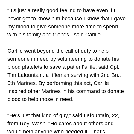
“It’s just a really good feeling to have even if I
never get to know him because I know that I gave
my blood to give someone more time to spend
with his family and friends,” said Carlile.
Carlile went beyond the call of duty to help
someone in need by volunteering to donate his
blood platelets to save a patient’s life, said Cpl.
Tim Lafountain, a rifleman serving with 2nd Bn.,
5th Marines. By performing this act, Carlile
inspired other Marines in his command to donate
blood to help those in need.
“He’s just that kind of guy,” said Lafountain, 22,
from Roy, Wash. “He cares about others and
would help anyone who needed it. That’s