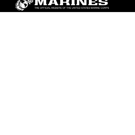
ABOUT
Units
News
Photos
Leaders
Marines
Family
Community Relations
CONNECT
Contact Us
FAQS
Social Media
RSS Feeds