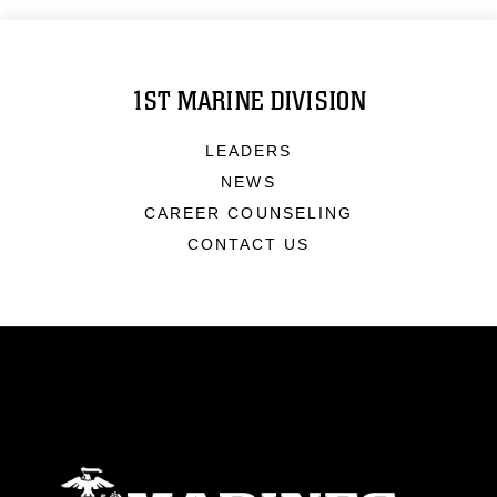
1ST MARINE DIVISION
LEADERS
NEWS
CAREER COUNSELING
CONTACT US