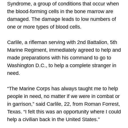
Syndrome, a group of conditions that occur when
the blood-forming cells in the bone marrow are
damaged. The damage leads to low numbers of
one or more types of blood cells.
Carlile, a rifleman serving with 2nd Battalion, 5th
Marine Regiment, immediately agreed to help and
made preparations with his command to go to
Washington D.C., to help a complete stranger in
need.
“The Marine Corps has always taught me to help
people in need, no matter if we were in combat or
in garrison,” said Carlile, 22, from Roman Forrest,
Texas. “I felt this was an opportunity where I could
help a civilian back in the United States.”