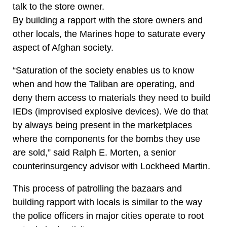
talk to the store owner.
By building a rapport with the store owners and
other locals, the Marines hope to saturate every
aspect of Afghan society.
“Saturation of the society enables us to know
when and how the Taliban are operating, and
deny them access to materials they need to build
IEDs (improvised explosive devices). We do that
by always being present in the marketplaces
where the components for the bombs they use
are sold,” said Ralph E. Morten, a senior
counterinsurgency advisor with Lockheed Martin.
This process of patrolling the bazaars and
building rapport with locals is similar to the way
the police officers in major cities operate to root