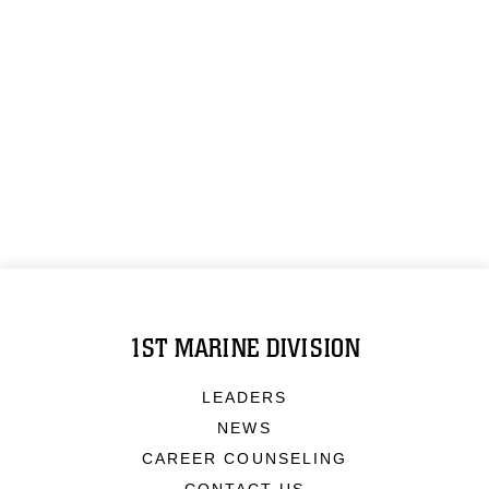
1ST MARINE DIVISION
LEADERS
NEWS
CAREER COUNSELING