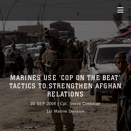
MARINES USE ‘COP ON THE BEAT’
TACTICS TO STRENGTHEN AFGHAN
RELATIONS
20 SEP 2008
|
Cpl. Steve Cushman
1st Marine Division