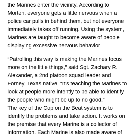
the Marines enter the vicinity. According to
Morten, everyone gets a little nervous when a
police car pulls in behind them, but not everyone
immediately takes off running. Using the system,
Marines are taught to become aware of people
displaying excessive nervous behavior.
“Patrolling this way is making the Marines focus
more on the little things,” said Sgt. Zachary R.
Alexander, a 2nd platoon squad leader and
Forney, Texas native. “It’s teaching the Marines to
look at people more intently to be able to identify
the people who might be up to no good.”
The key of the Cop on the Beat system is to
identify the problems and take action. It works on
the premise that every Marine is a collector of
information. Each Marine is also made aware of