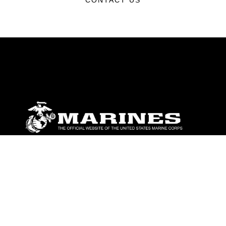
CONTACT US
ABOUT
Units
News
Photos
Leaders
Marines