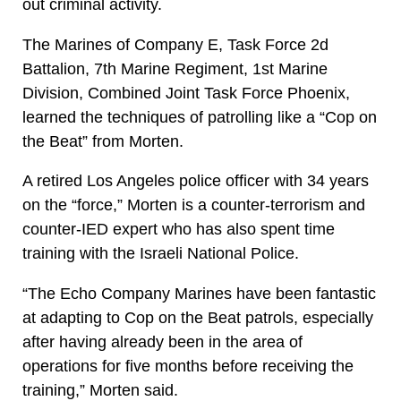
out criminal activity.
The Marines of Company E, Task Force 2d
Battalion, 7th Marine Regiment, 1st Marine
Division, Combined Joint Task Force Phoenix,
learned the techniques of patrolling like a “Cop on
the Beat” from Morten.
A retired Los Angeles police officer with 34 years
on the “force,” Morten is a counter-terrorism and
counter-IED expert who has also spent time
training with the Israeli National Police.
“The Echo Company Marines have been fantastic
at adapting to Cop on the Beat patrols, especially
after having already been in the area of
operations for five months before receiving the
training,” Morten said.