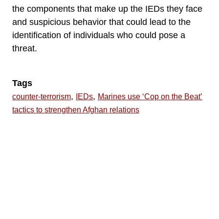
the components that make up the IEDs they face
and suspicious behavior that could lead to the
identification of individuals who could pose a
threat.
Tags
,
,
counter-terrorism
IEDs
Marines use ‘Cop on the Beat’
tactics to strengthen Afghan relations