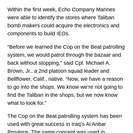
Within the first week, Echo Company Marines
were able to identify the stores where Taliban
bomb makers could acquire the electronics and
components to build IEDs.
“Before we learned the Cop on the Beat patrolling
system, we would patrol through the bazaar and
back without stopping,” said Cpl. Michael A.
Brown, Jr., a 2nd platoon squad leader and
Bellflower, Calif., native. “Now, we have a reason
to go into the shops. We know we’re not going to
find the Taliban in the shops, but we now know
what to look for.”
The Cop on the Beat patrolling system has been
used with great success in Iraq’s Al Anbar
Province. The same concept was used in