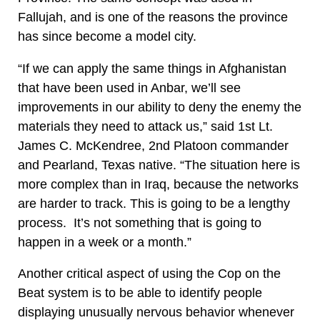
Fallujah, and is one of the reasons the province
has since become a model city.
“If we can apply the same things in Afghanistan
that have been used in Anbar, we’ll see
improvements in our ability to deny the enemy the
materials they need to attack us,” said 1st Lt.
James C. McKendree, 2nd Platoon commander
and Pearland, Texas native. “The situation here is
more complex than in Iraq, because the networks
are harder to track. This is going to be a lengthy
process. It’s not something that is going to
happen in a week or a month.”
Another critical aspect of using the Cop on the
Beat system is to be able to identify people
displaying unusually nervous behavior whenever