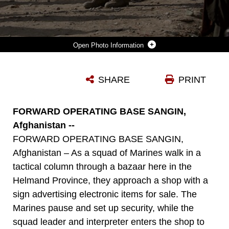
Photo Information
RALPH E. MORTEN, A SENIOR ADVISOR FOR COUNTERINSURGENCY WITH LOCKHEED MARTIN, PATROLS THROUGH A BAZAAR IN SANGIN, AFGHANISTAN, WITH CPL. MICHAEL A. BROWN, JR., A 2ND PLATOON SQUAD LEADER ASSIGNED TO COMPANY E, TASK FORCE 2D BATTALION, 7TH MARINE REGIMENT, 1ST MARINE DIVISION, COMBINED JOINT TASK FORCE PHOENIX, SEPT. 1. MORTEN, A 34-YEAR VETERAN OF THE LOS ANGELES POLICE DEPARTMENT, CAME TO SANGIN TO TEACH ECHO COMPANY MARINES THE METHODS OF PATROLLING THE STREETS LIKE A POLICE OFFICER. (U.S. MARINE CORPS PHOTO BY CPL. STEVE CUSHMAN)
SHARE
PRINT
Photo by Cpl. Steve Cushman
DOWNLOAD
DETAILS
FORWARD OPERATING BASE SANGIN,
Afghanistan --
FORWARD OPERATING BASE SANGIN,
Afghanistan – As a squad of Marines walk in a
tactical column through a bazaar here in the
Helmand Province, they approach a shop with a
sign advertising electronic items for sale. The
Marines pause and set up security, while the
squad leader and interpreter enters the shop to