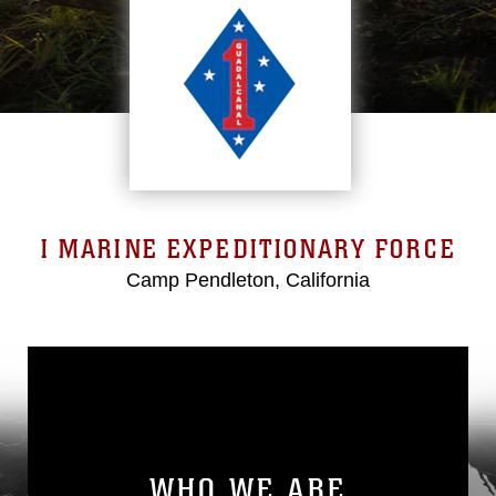
I MARINE EXPEDITIONARY FORCE
Camp Pendleton, California
WHO WE ARE