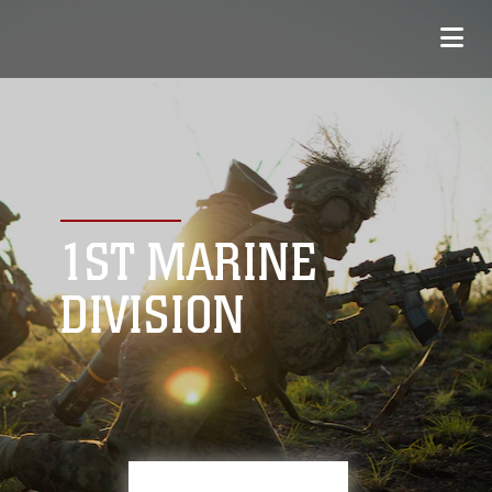
1ST MARINE
DIVISION