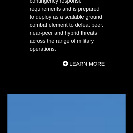
contingency response
requirements and is prepared
to deploy as a scalable ground
combat element to defeat peer,
near-peer and hybrid threats
across the range of military
operations.
LEARN MORE