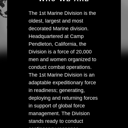
The 1st Marine Division is the
oldest, largest and most
decorated Marine division.
Headquartered at Camp
Pendleton, California, the
Division is a force of 20,000
men and women organized to
conduct combat operations.
The 1st Marine Division is an
adaptable expeditionary force
in readiness; generating,
deploying and returning forces
in support of global force
management. The Division
stands ready to conduct