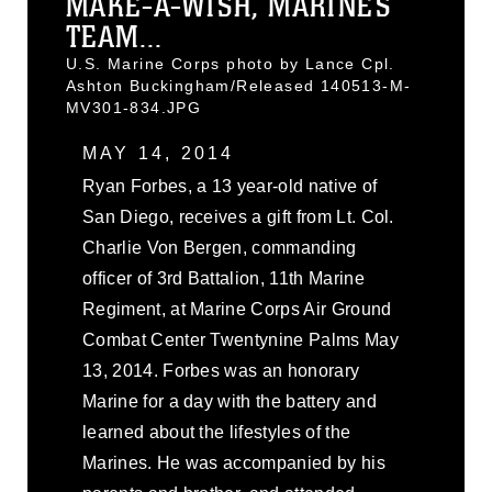
MAKE-A-WISH, MARINES
TEAM...
U.S. Marine Corps photo by Lance Cpl.
Ashton Buckingham/Released 140513-M-
MV301-834.JPG
MAY 14, 2014
Ryan Forbes, a 13 year-old native of
San Diego, receives a gift from Lt. Col.
Charlie Von Bergen, commanding
officer of 3rd Battalion, 11th Marine
Regiment, at Marine Corps Air Ground
Combat Center Twentynine Palms May
13, 2014. Forbes was an honorary
Marine for a day with the battery and
learned about the lifestyles of the
Marines. He was accompanied by his