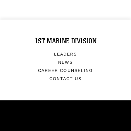
1ST MARINE DIVISION
LEADERS
NEWS
CAREER COUNSELING
CONTACT US