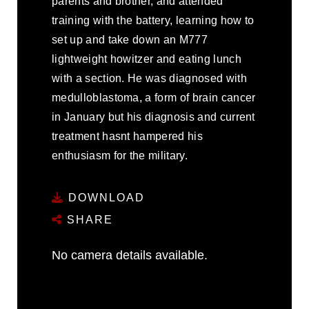
parents and brother, and attended
training with the battery, learning how to
set up and take down an M777
lightweight howitzer and eating lunch
with a section. He was diagnosed with
medulloblastoma, a form of brain cancer
in January but his diagnosis and current
treatment hasnt hampered his
enthusiasm for the military.
DOWNLOAD
SHARE
No camera details available.