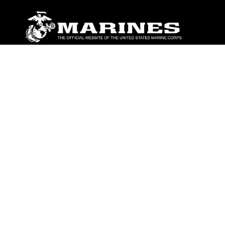
ABOUT
Units
News
Photos
Leaders
Marines
Family
Community Relations
CONNECT
Contact Us
FAQS