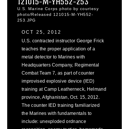
121015-M-YH552-253
U.S. Marine Corps photo by courtesy
photo/Released 121015-M-YH552-
253.JPG
OCT 25, 2012
U.S. contracted instructor George Frick
teaches the proper application of a
metal detector to Marines with
Headquarters Company, Regimental
Combat Team 7, as part of counter
improvised explosive device (IED)
training at Camp Leatherneck, Helmand
province, Afghanistan, Oct. 15, 2012.
The counter IED training familiarized
the Marines with fundamentals to
include: unexploded ordnance