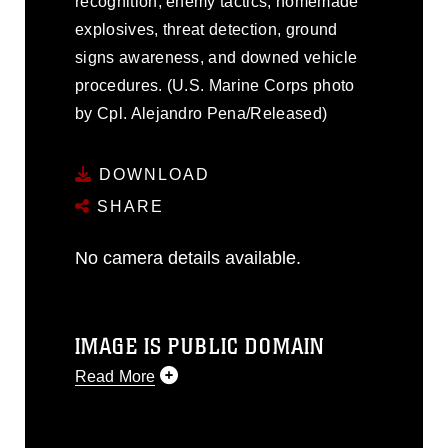
recognition, enemy tactics, homemade
explosives, threat detection, ground
signs awareness, and downed vehicle
procedures. (U.S. Marine Corps photo
by Cpl. Alejandro Pena/Released)
DOWNLOAD
SHARE
No camera details available.
IMAGE IS PUBLIC DOMAIN
Read More
This photograph is considered public
domain and has been cleared for