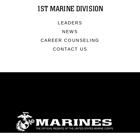
1ST MARINE DIVISION
LEADERS
NEWS
CAREER COUNSELING
CONTACT US
ABOUT