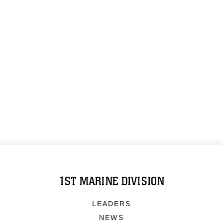
1ST MARINE DIVISION
LEADERS
NEWS