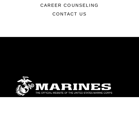
CAREER COUNSELING
CONTACT US
ABOUT
Units
News
Photos