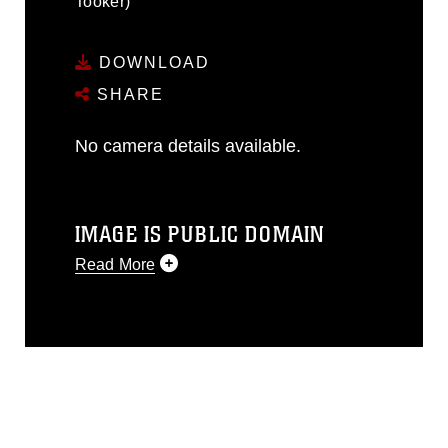
Tooker)
DOWNLOAD
SHARE
No camera details available.
IMAGE IS PUBLIC DOMAIN
Read More
This photograph is considered public
domain and has been cleared for
release. If you would like to republish
please give the photographer
appropriate credit. Further, any
commercial or non-commercial use of
this photograph or any other DoD image