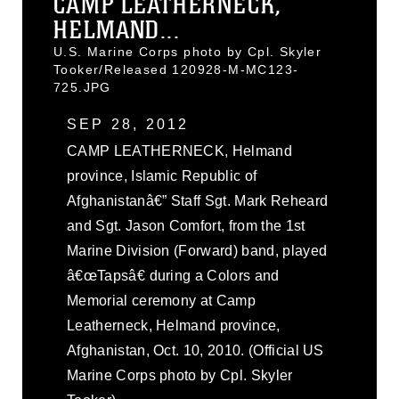
CAMP LEATHERNECK,
HELMAND...
U.S. Marine Corps photo by Cpl. Skyler
Tooker/Released 120928-M-MC123-
725.JPG
SEP 28, 2012
CAMP LEATHERNECK, Helmand
province, Islamic Republic of
Afghanistanâ€” Staff Sgt. Mark Reheard
and Sgt. Jason Comfort, from the 1st
Marine Division (Forward) band, played
â€œTapsâ€ during a Colors and
Memorial ceremony at Camp
Leatherneck, Helmand province,
Afghanistan, Oct. 10, 2010. (Official US
Marine Corps photo by Cpl. Skyler