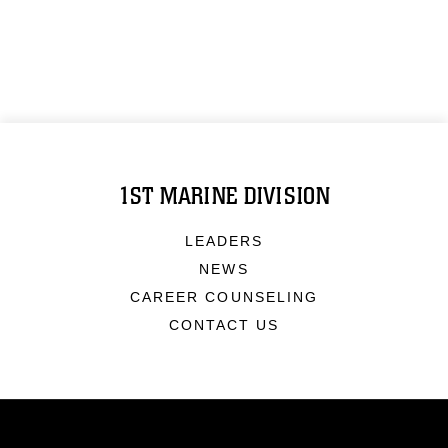
1ST MARINE DIVISION
LEADERS
NEWS
CAREER COUNSELING
CONTACT US