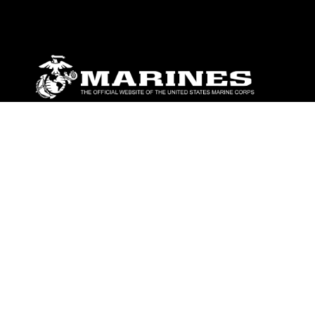
ABOUT
Units
News
Photos
Leaders
Marines
Family
Community Relations
CONNECT