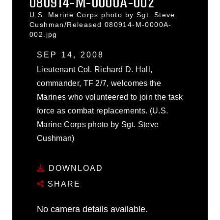
080914-M-0000A-002
U.S. Marine Corps photo by Sgt. Steve
Cushman/Released 080914-M-0000A-
002.jpg
SEP 14, 2008
Lieutenant Col. Richard D. Hall,
commander, TF 2/7, welcomes the
Marines who volunteered to join the task
force as combat replacements. (U.S.
Marine Corps photo by Sgt. Steve
Cushman)
DOWNLOAD
SHARE
No camera details available.