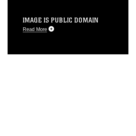
IMAGE IS PUBLIC DOMAIN
Read More
This photograph is considered public
domain and has been cleared for
release. If you would like to republish
please give the photographer
appropriate credit. Further, any
commercial or non-commercial use of
this photograph or any other DoD image
must be made in compliance with
guidance found at
https://www.dimoc.mil/resources/limitations
,
which pertains to intellectual property
restrictions (e.g., copyright and
trademark, including the use of official
emblems, insignia, names and slogans),
warnings regarding use of images of
identifiable personnel, appearance of