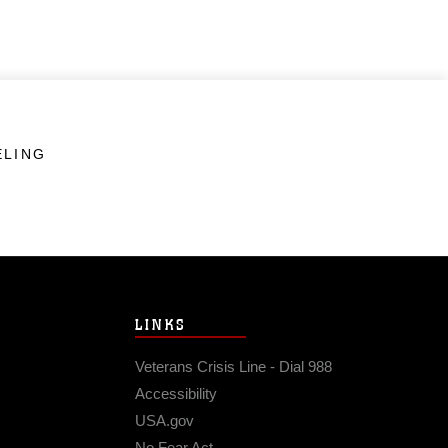
ELING
LINKS
Veterans Crisis Line - Dial 988
Accessibility
USA.gov
No Fear Act