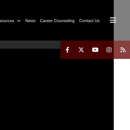
sources
News
Career Counseling
Contact Us