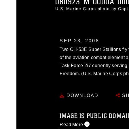
080923-M-0000A-00
U.S. Marine Corps photo by Cap
SEP 23, 2008
Two CH-53E Super Stallions fly t
of the aviation combat element 
Task Force 2/7 currently serving
Freedom. (U.S. Marine Corps ph
DOWNLOAD
SH
IMAGE IS PUBLIC DOMAI
Read More