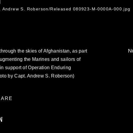
0
t. Andrew S. Roberson/Released 080923-M-0000A-000.jpg
No
hrough the skies of Afghanistan, as part
augmenting the Marines and sailors of
 in support of Operation Enduring
oto by Capt. Andrew S. Roberson)
ARE
N