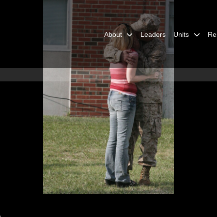
About
Leaders
Units
Re