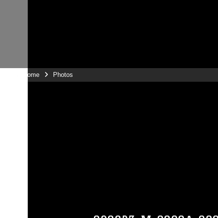
Unit Home
Photos