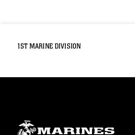
1ST MARINE DIVISION