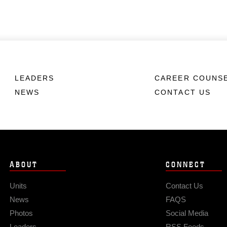
LEADERS
CAREER COUNS
NEWS
CONTACT US
ABOUT
CONNECT
Units
Contact Us
News
FAQS
Photos
Social Media
Leaders
RSS Feeds