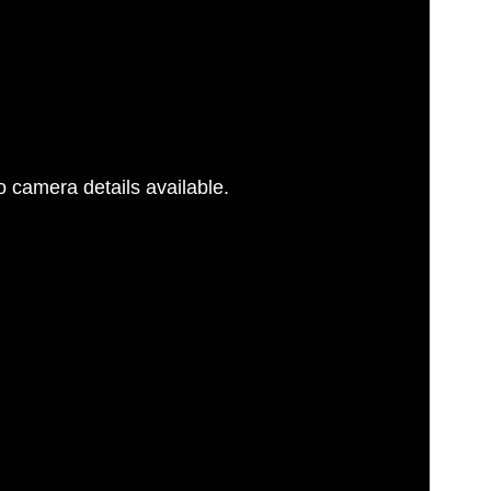
 camera details available.