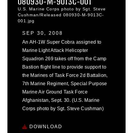
080930-M-9013C-001
U.S. Marine Corps photo by Sgt. Steve
Cushman/Released 080930-M-9013C-
001.jpg
SEP 30, 2008
An AH-1W Super Cobra assigned to
Marine Light Attack Helicopter
Squadron 269 takes off from the Camp
Bastion flight line to provide support to
the Marines of Task Force 2d Battalion,
7th Marine Regiment, Special Purpose
Marine Air Ground Task Force
Afghanistan, Sept. 30. (U.S. Marine
Corps photo by Sgt. Steve Cushman)
DOWNLOAD