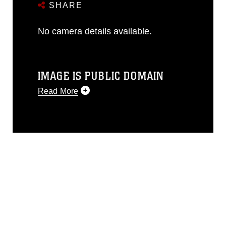
SHARE
No camera details available.
IMAGE IS PUBLIC DOMAIN
Read More
This photograph is considered public
domain and has been cleared for
release. If you would like to republish
please give the photographer
appropriate credit. Further, any
commercial or non-commercial use of
this photograph or any other DoD image
must be made in compliance with
guidance found at
https://www.dma.mil/Services/Visual-
Information/References/Limitations/
,
which pertains to intellectual property