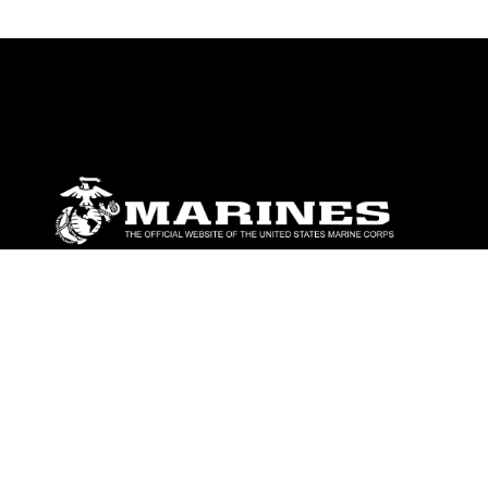
ABOUT
Units
News
Photos
Leaders
Marines
Family