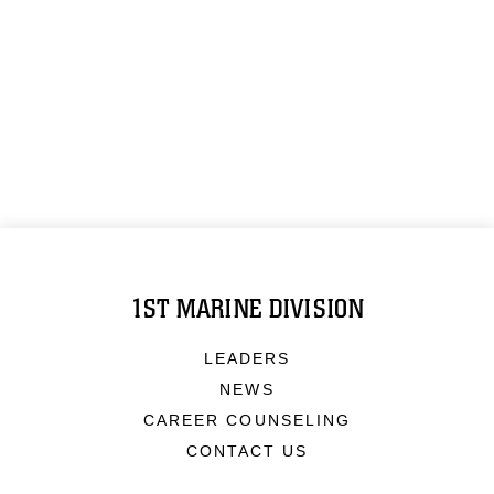
1ST MARINE DIVISION
LEADERS
NEWS
CAREER COUNSELING
CONTACT US