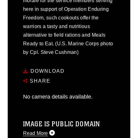
morale for the service members serving
here in support of Operation Enduring
Freedom, such cookouts offer the
warriors a tasty and nutritious
alternative to field rations and Meals
Ready to Eat. (U.S. Marine Corps photo
by Cpl. Steve Cushman)
DOWNLOAD
SHARE
No camera details available.
IMAGE IS PUBLIC DOMAIN
Read More