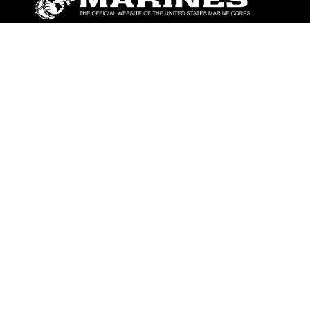
ABOUT
Units
News
Photos
Leaders
Marines
Family
Community Relations
CONNECT
Contact Us
FAQS
Social Media
RSS Feeds