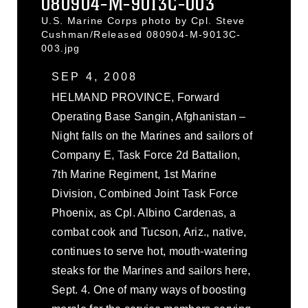
080904-M-9013C-003
U.S. Marine Corps photo by Cpl. Steve
Cushman/Released 080904-M-9013C-
003.jpg
SEP 4, 2008
HELMAND PROVINCE, Forward
Operating Base Sangin, Afghanistan –
Night falls on the Marines and sailors of
Company E, Task Force 2d Battalion,
7th Marine Regiment, 1st Marine
Division, Combined Joint Task Force
Phoenix, as Cpl. Albino Cardenas, a
combat cook and Tucson, Ariz., native,
continues to serve hot, mouth-watering
steaks for the Marines and sailors here,
Sept. 4. One of many ways of boosting