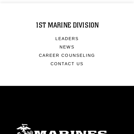
1ST MARINE DIVISION
LEADERS
NEWS
CAREER COUNSELING
CONTACT US