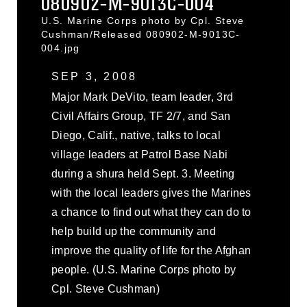
080902-M-9013C-004
U.S. Marine Corps photo by Cpl. Steve
Cushman/Released 080902-M-9013C-
004.jpg
SEP 3, 2008
Major Mark DeVito, team leader, 3rd
Civil Affairs Group, TF 2/7, and San
Diego, Calif., native, talks to local
village leaders at Patrol Base Nabi
during a shura held Sept. 3. Meeting
with the local leaders gives the Marines
a chance to find out what they can do to
help build up the community and
improve the quality of life for the Afghan
people. (U.S. Marine Corps photo by
Cpl. Steve Cushman)