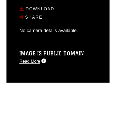
DOWNLOAD
SHARE
No camera details available.
IMAGE IS PUBLIC DOMAIN
Read More
This photograph is considered public
domain and has been cleared for
release. If you would like to republish
please give the photographer
appropriate credit. Further, any
commercial or non-commercial use of
this photograph or any other DoD image
must be made in compliance with
guidance found at