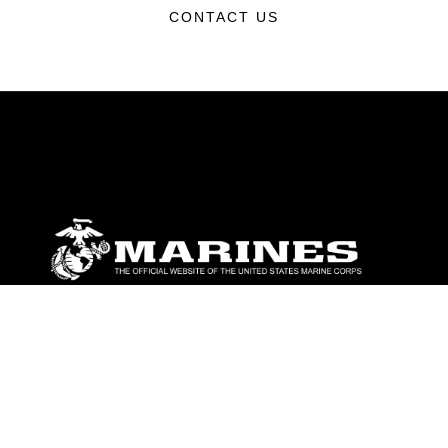
CONTACT US
ABOUT
Units
News
Photos
Leaders