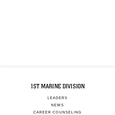
1ST MARINE DIVISION
LEADERS
NEWS
CAREER COUNSELING