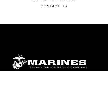
CONTACT US
ABOUT
Units
News
Photos
Leaders