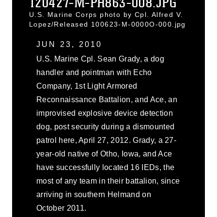
120427-M-PH863-008.JPG
U.S. Marine Corps photo by Cpl. Alfred V.
Lopez/Released 100623-M-0000O-000.jpg
JUN 23, 2010
U.S. Marine Cpl. Sean Grady, a dog
handler and pointman with Echo
Company, 1st Light Armored
Reconnaissance Battalion, and Ace, an
improvised explosive device detection
dog, post security during a dismounted
patrol here, April 27, 2012. Grady, a 27-
year-old native of Otho, Iowa, and Ace
have successfully located 16 IEDs, the
most of any team in their battalion, since
arriving in southern Helmand on
October 2011.