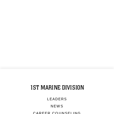
1ST MARINE DIVISION
LEADERS
NEWS
CAREER COUNSELING