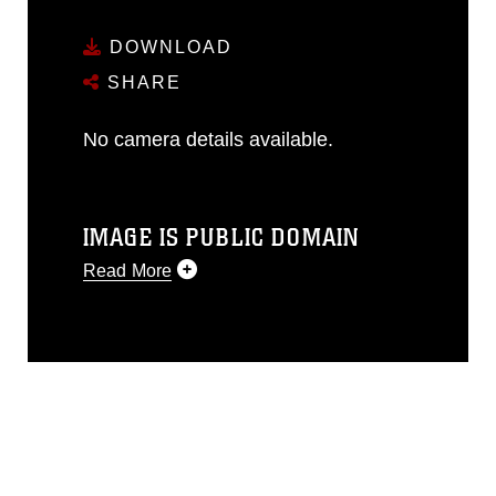
DOWNLOAD
SHARE
No camera details available.
IMAGE IS PUBLIC DOMAIN
Read More
This photograph is considered public
domain and has been cleared for
release. If you would like to republish
please give the photographer
appropriate credit. Further, any
commercial or non-commercial use of
this photograph or any other DoD image
must be made in compliance with