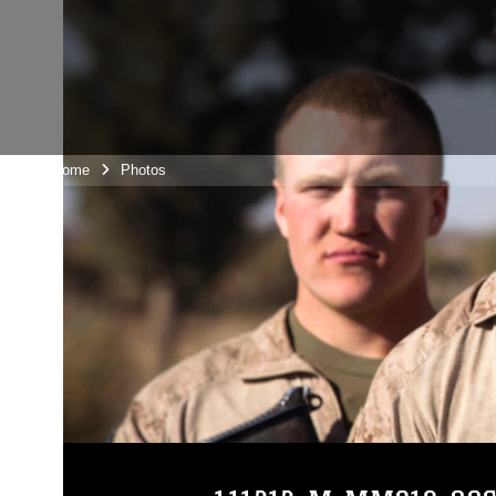
Unit Home
Photos