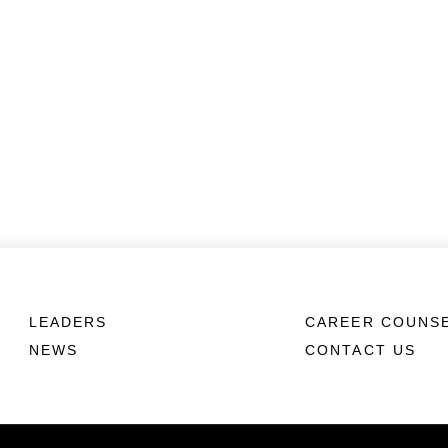
LEADERS
CAREER COUNS
NEWS
CONTACT US