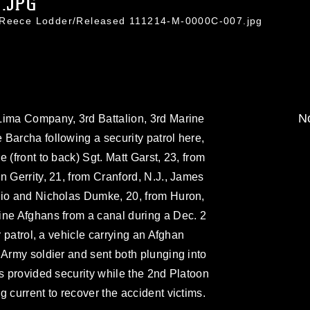
.JPG
. Reece Lodder/Released 111214-M-0000C-007.jpg
No
Lima Company, 3rd Battalion, 3rd Marine
Barcha following a security patrol here,
 (front to back) Sgt. Matt Garst, 23, from
n Gerrity, 21, from Cranford, N.J., James
hio and Nicholas Dumke, 20, from Huron,
ine Afghans from a canal during a Dec. 2
r patrol, a vehicle carrying an Afghan
 Army soldier and sent both plunging into
rs provided security while the 2nd Platoon
 current to recover the accident victims.