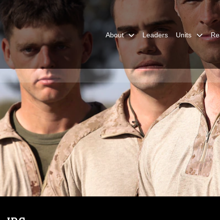
About
Leaders
Units
Re