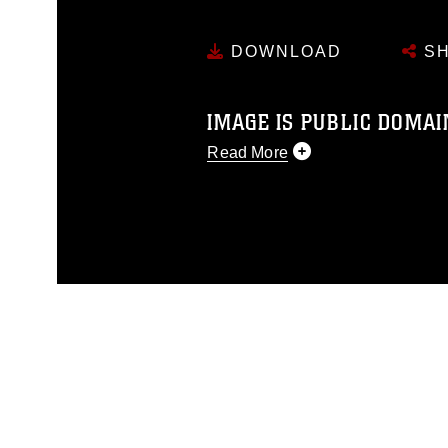
DOWNLOAD
SH
IMAGE IS PUBLIC DOMAI
Read More
This photograph is considered p
release. If you would like to rep
appropriate credit. Further, any
photograph or any other DoD im
guidance found at
https://www.di
pertains to intellectual property 
trademark, including the use of 
slogans), warnings regarding use
appearance of endorsement, and 