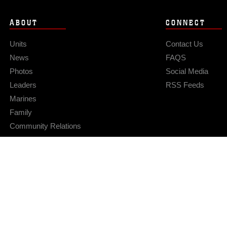
ABOUT
CONNECT
Units
Contact Us
News
FAQS
Photos
Social Media
Leaders
RSS Feeds
Marines
Family
Community Relations
Privacy Policy
Site Map
© 2026 Official U.S. Marine Corps Website
Hosted by WEB.mil