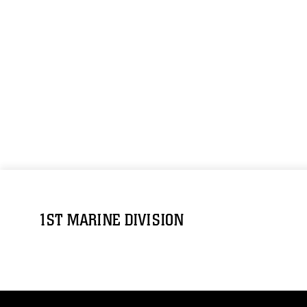
1ST MARINE DIVISION