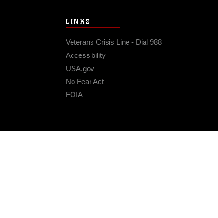
LINKS
Veterans Crisis Line - Dial 988
Accessibility
USA.gov
No Fear Act
FOIA