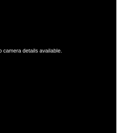
 camera details available.