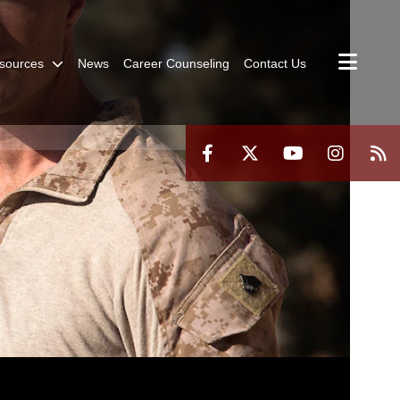
sources
News
Career Counseling
Contact Us