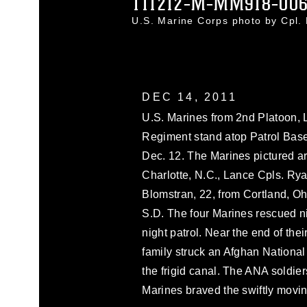
111212-M-MM918-006
U.S. Marine Corps photo by Cpl
DEC 14, 2011
U.S. Marines from 2nd Platoon, 
Regiment stand atop Patrol Base 
Dec. 12. The Marines pictured are
Charlotte, N.C., Lance Cpls. Rya
Blomstran, 22, from Cortland, O
S.D. The four Marines rescued n
night patrol. Near the end of thei
family struck an Afghan National
the frigid canal. The ANA soldie
Marines braved the swiftly moving