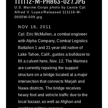
111112-M-PH863-027.JPG
U.S. Marine Corps photo by Lance Cpl.
Alfred V. Lopez/Released 111116-M-
0000W-009.jpg
NOV 16, 2011
Cpl. Eric McMullen, a combat engineer
with Alpha Company, Combat Logistics
Battalion 1 and 21-year-old native of
Lake Tahoe, Calif., guides a bulldozer to
fill a culvert here, Nov. 12. The Marines
are currently repairing the support
structure on a bridge located at a major
intersection that connects Marjah and
Nawa districts. The bridge receives
heavy foot and vehicle traffic due to the
local bazaar, as well as Afghan and