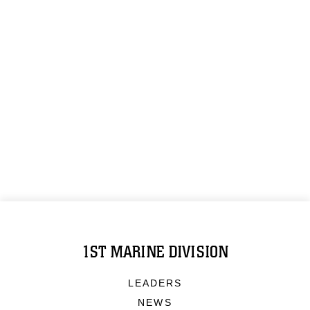
1ST MARINE DIVISION
LEADERS
NEWS