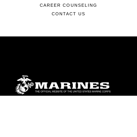
CAREER COUNSELING
CONTACT US
ABOUT
Units
News
Photos