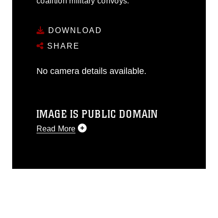
coalition military convoys.
DOWNLOAD
SHARE
No camera details available.
IMAGE IS PUBLIC DOMAIN
Read More
This photograph is considered public
domain and has been cleared for
release. If you would like to republish
please give the photographer
appropriate credit. Further, any
commercial or non-commercial use of
this photograph or any other DoD image