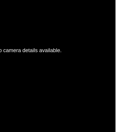
 camera details available.