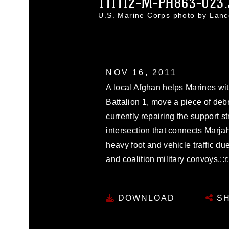
111112-M-PH863-023
U.S. Marine Corps photo by Lanc
NOV 16, 2011
A local Afghan helps Marines w
Battalion 1, move a piece of deb
currently repairing the support s
intersection that connects Marja
heavy foot and vehicle traffic du
and coalition military convoys.::r::
DOWNLOAD
SH