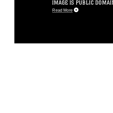
IMAGE IS PUBLIC DOMAI
Read More
This photograph is considered p
release. If you would like to rep
appropriate credit. Further, any
photograph or any other DoD im
guidance found at
https://www.dm
Information/References/Limitatio
restrictions (e.g., copyright and 
emblems, insignia, names and sl
of identifiable personnel, appea
matters.