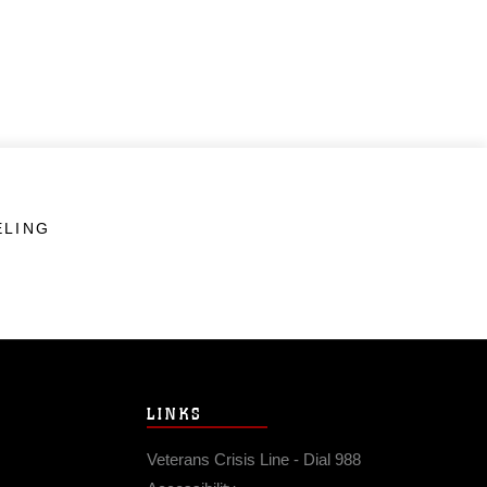
ELING
LINKS
Veterans Crisis Line - Dial 988