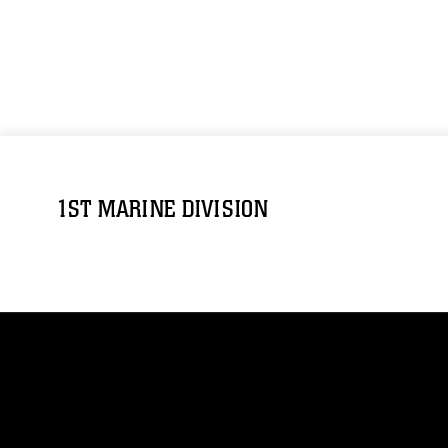
1ST MARINE DIVISION