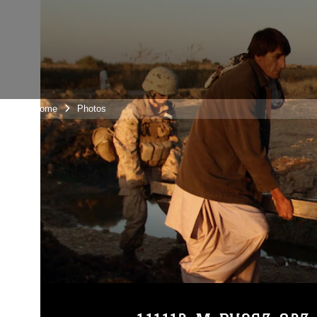
Unit Home
Photos