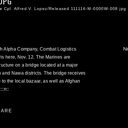
.JPG
e Cpl. Alfred V. Lopez/Released 111116-M-0000W-008.jpg
No
ith Alpha Company, Combat Logistics
ris here, Nov. 12. The Marines are
tructure on a bridge located at a major
h and Nawa districts. The bridge receives
e to the local bazaar, as well as Afghan
::n::
ARE