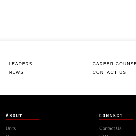
LEADERS
CAREER COUNS
NEWS
CONTACT US
ABOUT
CONNECT
Units
Contact Us