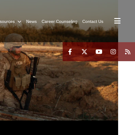
sources
News
Career Counseling
Contact Us