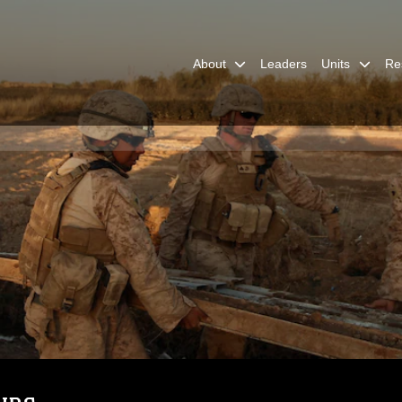
About
Leaders
Units
Re