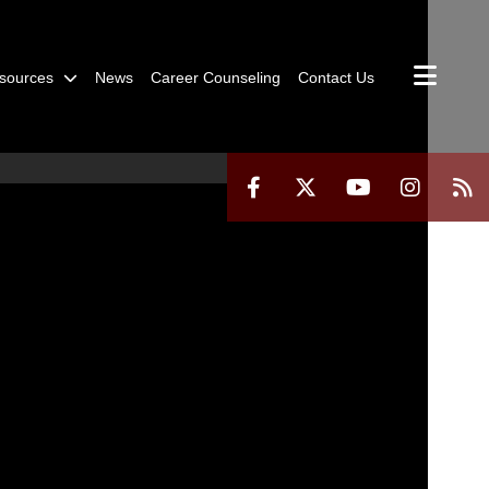
sources
News
Career Counseling
Contact Us