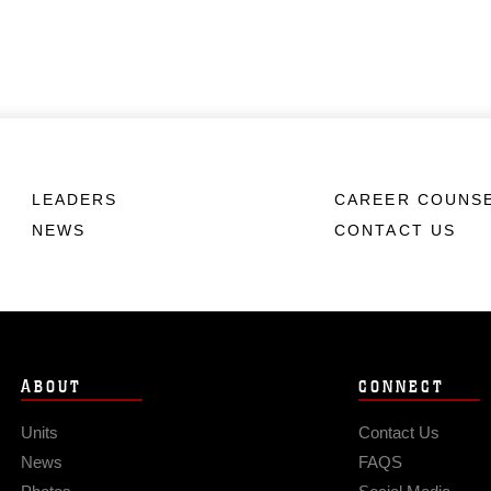
LEADERS
CAREER COUNS
NEWS
CONTACT US
ABOUT
CONNECT
Units
Contact Us
News
FAQS