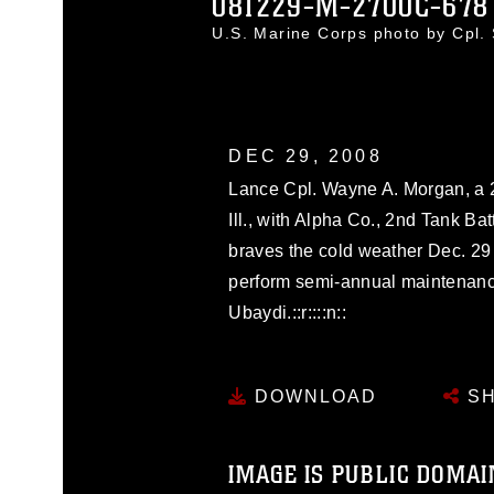
081229-M-2700C-678
U.S. Marine Corps photo by Cpl
DEC 29, 2008
Lance Cpl. Wayne A. Morgan, a 2
Ill., with Alpha Co., 2nd Tank B
braves the cold weather Dec. 29 a
perform semi-annual maintenan
Ubaydi.::r::::n::
DOWNLOAD
SH
IMAGE IS PUBLIC DOMAI