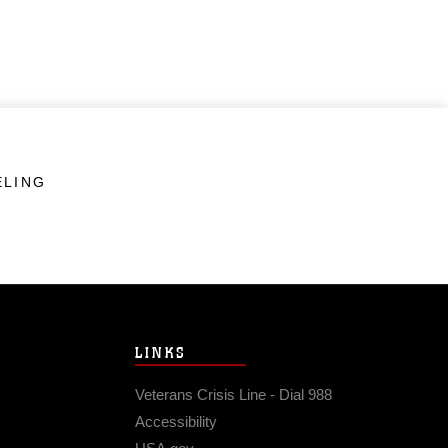
ELING
LINKS
Veterans Crisis Line - Dial 988
Accessibility