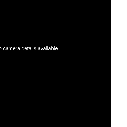
 camera details available.