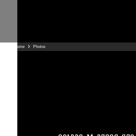
Unit Home
Photos