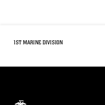
1ST MARINE DIVISION