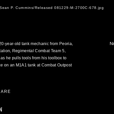
. Sean P. Cummins/Released 081229-M-2700C-678.jpg
No
0-year-old tank mechanic from Peoria,
attalion, Regimental Combat Team 5,
s he pulls tools from his toolbox to
ce on an M1A1 tank at Combat Outpost
ARE
N