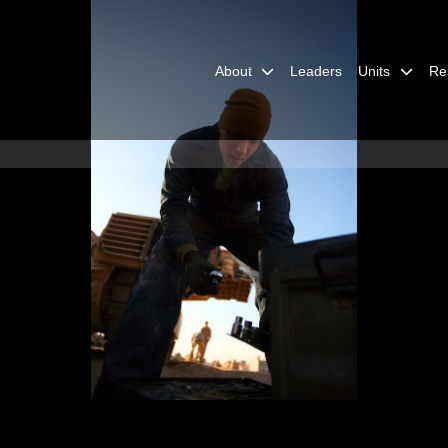
About
Leaders
Units
Re