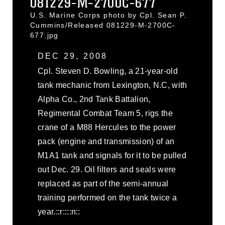
081229-M-2700C-677
U.S. Marine Corps photo by Cpl. Sean P.
Cummins/Released 081229-M-2700C-
677.jpg
DEC 29, 2008
Cpl. Steven D. Bowling, a 21-year-old
tank mechanic from Lexington, N.C, with
Alpha Co., 2nd Tank Battalion,
Regimental Combat Team 5, rigs the
crane of a M88 Hercules to the power
pack (engine and transmission) of an
M1A1 tank and signals for it to be pulled
out Dec. 29. Oil filters and seals were
replaced as part of the semi-annual
training performed on the tank twice a
year.::r::::n::