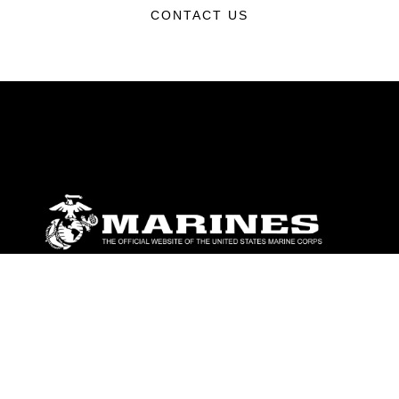
CONTACT US
ABOUT
Units
News
Photos
Leaders