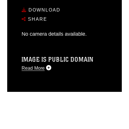
DOWNLOAD
SHARE
No camera details available.
IMAGE IS PUBLIC DOMAIN
Read More
This photograph is considered public
domain and has been cleared for
release. If you would like to republish
please give the photographer
appropriate credit. Further, any
commercial or non-commercial use of
this photograph or any other DoD image
must be made in compliance with
guidance found at