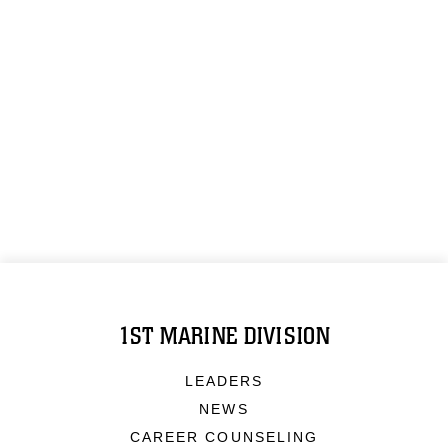
1ST MARINE DIVISION
LEADERS
NEWS
CAREER COUNSELING