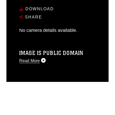
DOWNLOAD
SHARE
No camera details available.
IMAGE IS PUBLIC DOMAIN
Read More
This photograph is considered public
domain and has been cleared for
release. If you would like to republish
please give the photographer
appropriate credit. Further, any
commercial or non-commercial use of
this photograph or any other DoD image
must be made in compliance with
guidance found at