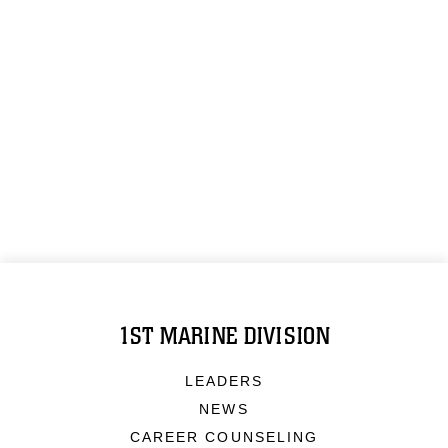
1ST MARINE DIVISION
LEADERS
NEWS
CAREER COUNSELING