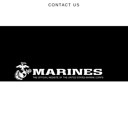
CONTACT US
ABOUT
Units
News
Photos
Leaders