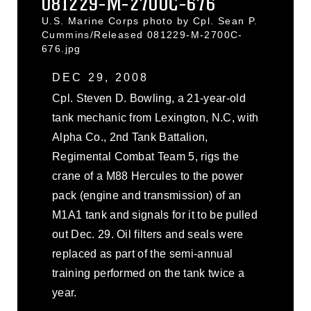
081229-M-2700C-676
U.S. Marine Corps photo by Cpl. Sean P.
Cummins/Released 081229-M-2700C-
676.jpg
DEC 29, 2008
Cpl. Steven D. Bowling, a 21-year-old
tank mechanic from Lexington, N.C, with
Alpha Co., 2nd Tank Battalion,
Regimental Combat Team 5, rigs the
crane of a M88 Hercules to the power
pack (engine and transmission) of an
M1A1 tank and signals for it to be pulled
out Dec. 29. Oil filters and seals were
replaced as part of the semi-annual
training performed on the tank twice a
year.