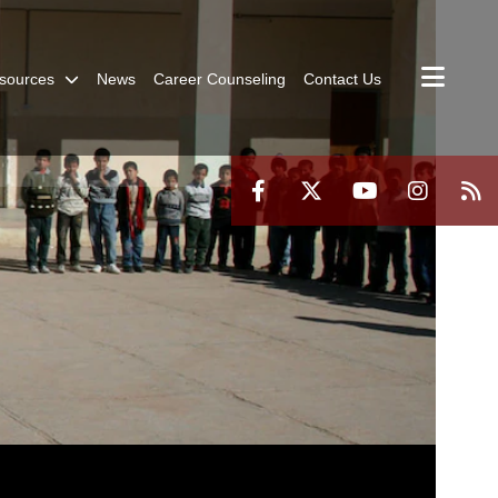
sources
News
Career Counseling
Contact Us