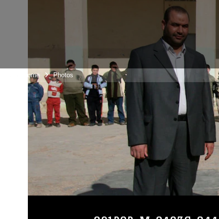
Unit Home
Photos