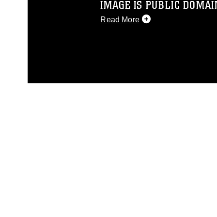
IMAGE IS PUBLIC DOMAI
Read More
This photograph is considered p
release. If you would like to rep
appropriate credit. Further, any
photograph or any other DoD im
guidance found at
https://www.dm
Information/References/Limitatio
restrictions (e.g., copyright and 
emblems, insignia, names and sl
of identifiable personnel, appea
matters.