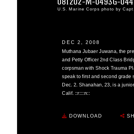
081202-M-0493G-044
U.S. Marine Corps photo by Cap
DEC 2, 2008
Muthana Jubaer Juwana, the presi
and Petty Officer 2nd Class Bri
corpsman with Shock Trauma Pla
speak to first and second grade 
Dec. 2. Shanahan, 23, is a junio
Calif. ::r::::n::
DOWNLOAD
SH