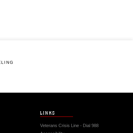
ELING
LINKS
Veterans Crisis Line - Dial 988