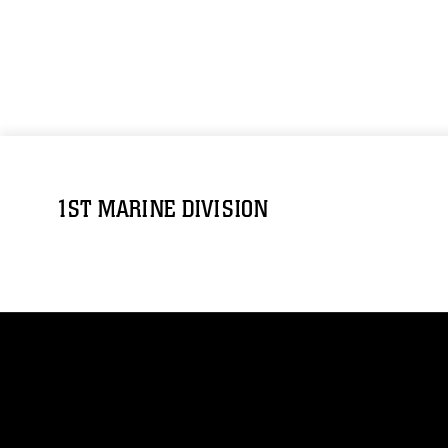
1ST MARINE DIVISION