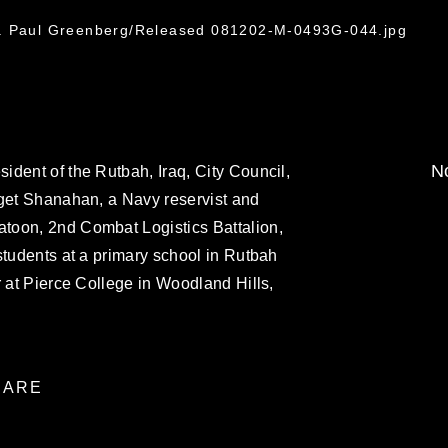
t. Paul Greenberg/Released 081202-M-0493G-044.jpg
No
dent of the Rutbah, Iraq, City Council,
dget Shanahan, a Navy reservist and
toon, 2nd Combat Logistics Battalion,
students at a primary school in Rutbah
r at Pierce College in Woodland Hills,
ARE