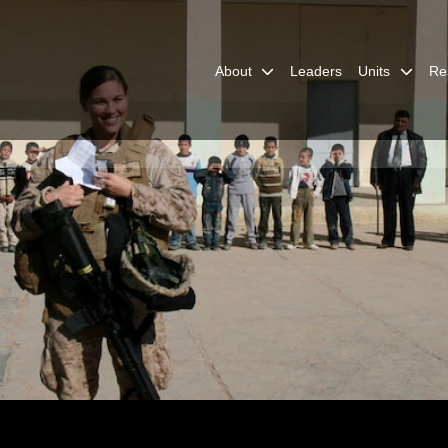
About
Leaders
Units
Re