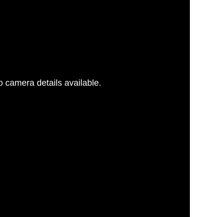
 camera details available.