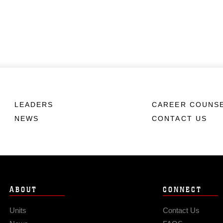
LEADERS
CAREER COUNS
NEWS
CONTACT US
ABOUT
CONNECT
Units
Contact Us