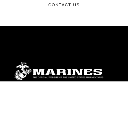
CONTACT US
ABOUT
Units
News
Photos
Leaders