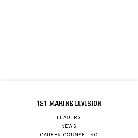
1ST MARINE DIVISION
LEADERS
NEWS
CAREER COUNSELING