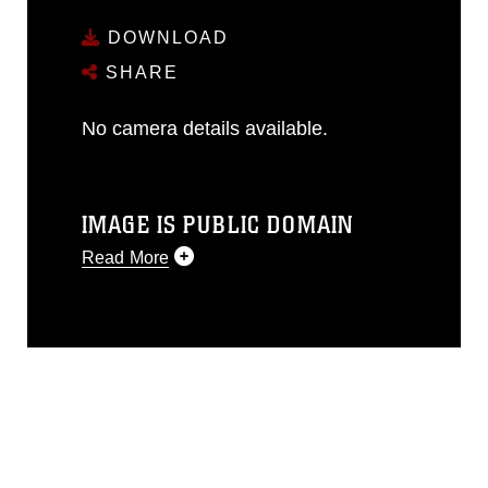
DOWNLOAD
SHARE
No camera details available.
IMAGE IS PUBLIC DOMAIN
Read More
This photograph is considered public
domain and has been cleared for
release. If you would like to republish
please give the photographer
appropriate credit. Further, any
commercial or non-commercial use of
this photograph or any other DoD image
must be made in compliance with
guidance found at