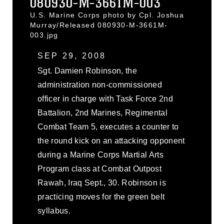
080930-M-3661M-003
U.S. Marine Corps photo by Cpl. Joshua
Murray/Released 080930-M-3661M-
003.jpg
SEP 29, 2008
Sgt. Damien Robinson, the
administration non-commissioned
officer in charge with Task Force 2nd
Battalion, 2nd Marines, Regimental
Combat Team 5, executes a counter to
the round kick on an attacking opponent
during a Marine Corps Martial Arts
Program class at Combat Outpost
Rawah, Iraq Sept., 30. Robinson is
practicing moves for the green belt
syllabus.