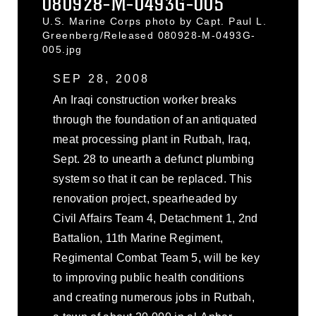
080928-M-0493G-005
U.S. Marine Corps photo by Capt. Paul L.
Greenberg/Released 080928-M-0493G-
005.jpg
SEP 28, 2008
An Iraqi construction worker breaks
through the foundation of an antiquated
meat processing plant in Rutbah, Iraq,
Sept. 28 to unearth a defunct plumbing
system so that it can be replaced. This
renovation project, spearheaded by
Civil Affairs Team 4, Detachment 1, 2nd
Battalion, 11th Marine Regiment,
Regimental Combat Team 5, will be key
to improving public health conditions
and creating numerous jobs in Rutbah,