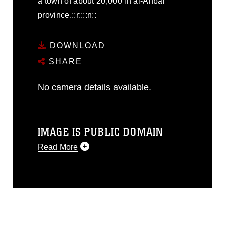
a town of about 20,000 in al-Anbar
province.::r::::n::
DOWNLOAD
SHARE
No camera details available.
IMAGE IS PUBLIC DOMAIN
Read More
This photograph is considered public
domain and has been cleared for
release. If you would like to republish
please give the photographer
appropriate credit. Further, any
commercial or non-commercial use of