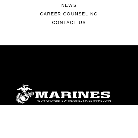
NEWS
CAREER COUNSELING
CONTACT US
ABOUT
Units
News