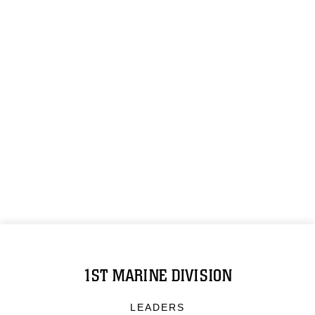
1ST MARINE DIVISION
LEADERS