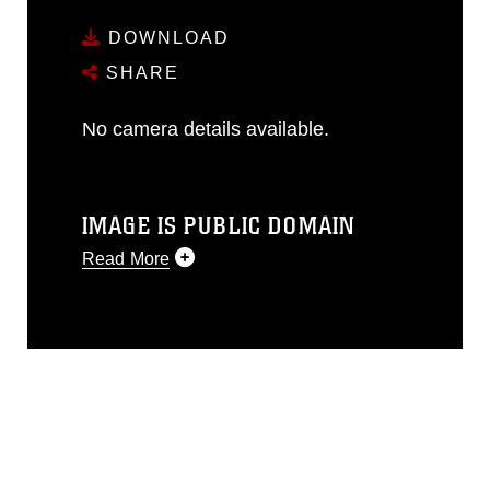
DOWNLOAD
SHARE
No camera details available.
IMAGE IS PUBLIC DOMAIN
Read More
This photograph is considered public
domain and has been cleared for
release. If you would like to republish
please give the photographer
appropriate credit. Further, any
commercial or non-commercial use of
this photograph or any other DoD image
must be made in compliance with
guidance found at