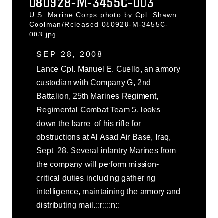
080928-M-3455C-003
U.S. Marine Corps photo by Cpl. Shawn
Coolman/Released 080928-M-3455C-
003.jpg
SEP 28, 2008
Lance Cpl. Manuel E. Cuello, an armory
custodian with Company G, 2nd
Battalion, 25th Marines Regiment,
Regimental Combat Team 5, looks
down the barrel of his rifle for
obstructions at Al Asad Air Base, Iraq,
Sept. 28. Several infantry Marines from
the company will perform mission-
critical duties including gathering
intelligence, maintaining the armory and
distributing mail.::r::::n::