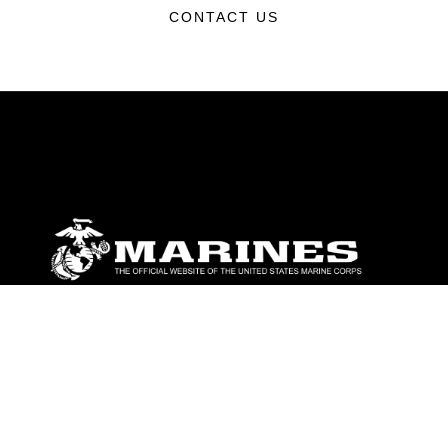
CONTACT US
ABOUT
Units
News
Photos
Leaders