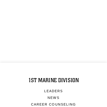
1ST MARINE DIVISION
LEADERS
NEWS
CAREER COUNSELING