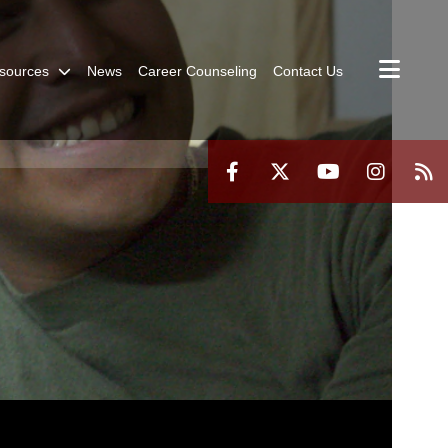
sources
News
Career Counseling
Contact Us