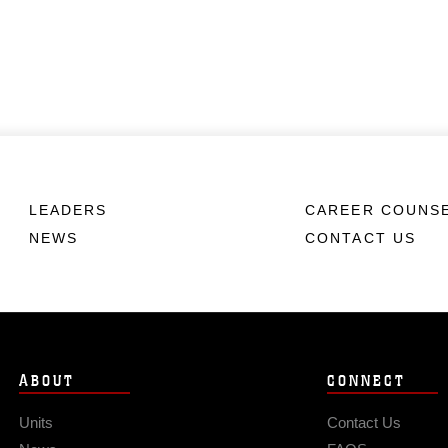
LEADERS
CAREER COUNS
NEWS
CONTACT US
ABOUT
CONNECT
Units
Contact Us