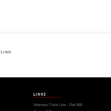
ELING
LINKS
Veterans Crisis Line - Dial 988