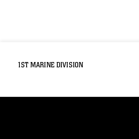
1ST MARINE DIVISION