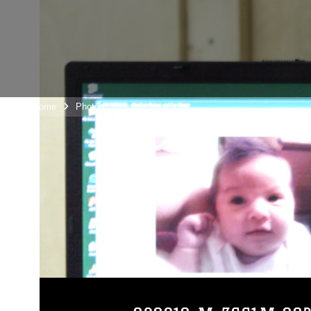
Unit Home
Photos