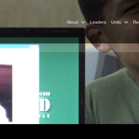
About
Leaders
Units
Re