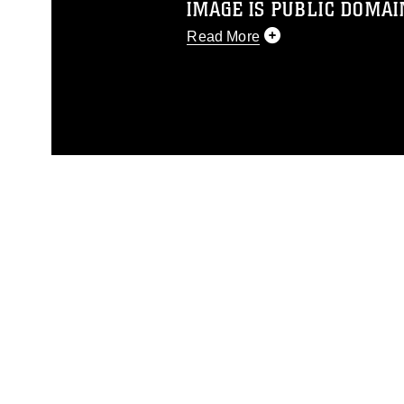
IMAGE IS PUBLIC DOMAI
Read More
This photograph is considered p
release. If you would like to rep
appropriate credit. Further, any
photograph or any other DoD im
guidance found at
https://www.dm
Information/References/Limitatio
restrictions (e.g., copyright and 
emblems, insignia, names and sl
of identifiable personnel, appea
matters.