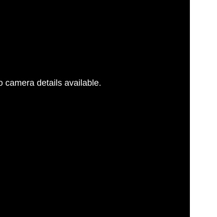
 camera details available.