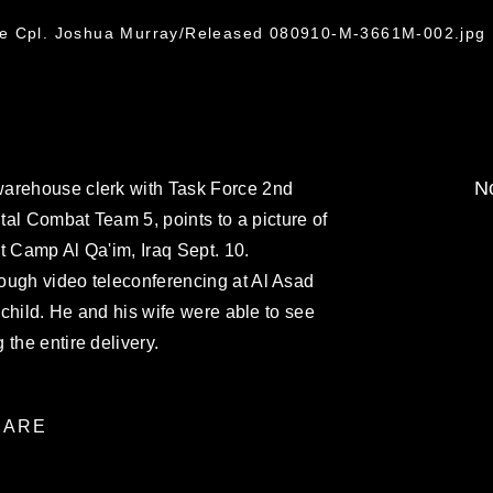
2
ce Cpl. Joshua Murray/Released 080910-M-3661M-002.jpg
No
warehouse clerk with Task Force 2nd
al Combat Team 5, points to a picture of
t Camp Al Qa'im, Iraq Sept. 10.
hrough video teleconferencing at Al Asad
st child. He and his wife were able to see
the entire delivery.
ARE