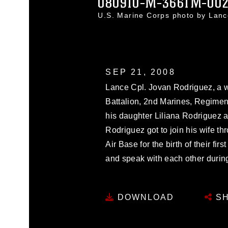
080910-M-3661M-00
U.S. Marine Corps photo by Lan
SEP 21, 2008
Lance Cpl. Jovan Rodriguez, a 
Battalion, 2nd Marines, Regiment
his daughter Liliana Rodriguez a
Rodriguez got to join his wife t
Air Base for the birth of their fir
and speak with each other during 
DOWNLOAD
SH