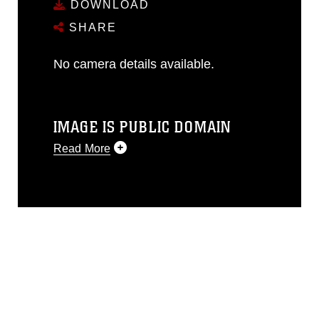
DOWNLOAD
SHARE
No camera details available.
IMAGE IS PUBLIC DOMAIN
Read More
This photograph is considered public
domain and has been cleared for
release. If you would like to republish
please give the photographer
appropriate credit. Further, any
commercial or non-commercial use of
this photograph or any other DoD image
must be made in compliance with
guidance found at
https://www.dma.mil/Services/Visual-