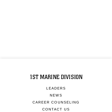
1ST MARINE DIVISION
LEADERS
NEWS
CAREER COUNSELING
CONTACT US