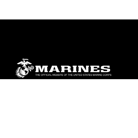
ABOUT
Units
News
Photos
Leaders
Marines