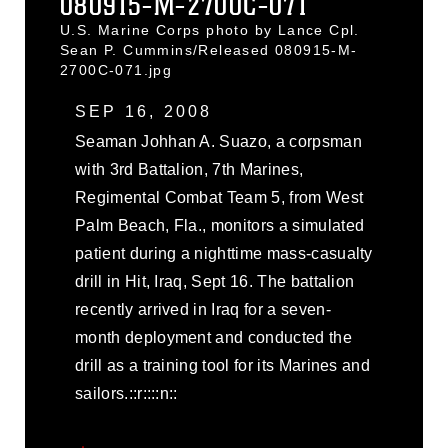
080915-M-2700C-071
U.S. Marine Corps photo by Lance Cpl.
Sean P. Cummins/Released 080915-M-
2700C-071.jpg
SEP 16, 2008
Seaman Johhan A. Suazo, a corpsman
with 3rd Battalion, 7th Marines,
Regimental Combat Team 5, from West
Palm Beach, Fla., monitors a simulated
patient during a nighttime mass-casualty
drill in Hit, Iraq, Sept 16. The battalion
recently arrived in Iraq for a seven-
month deployment and conducted the
drill as a training tool for its Marines and
sailors.::r::::n::