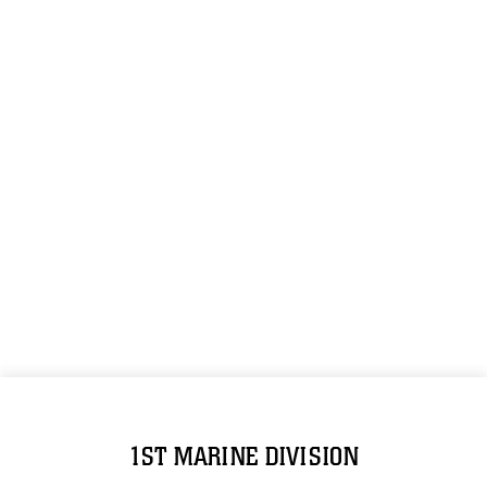
1ST MARINE DIVISION