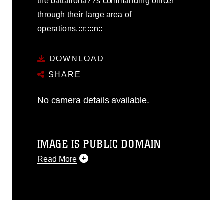
the battalionâ??s commanding officer
through their large area of
operations.::r::::n::
DOWNLOAD
SHARE
No camera details available.
IMAGE IS PUBLIC DOMAIN
Read More
This photograph is considered public
domain and has been cleared for
release. If you would like to republish
please give the photographer
appropriate credit. Further, any