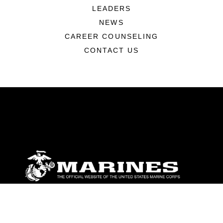
LEADERS
NEWS
CAREER COUNSELING
CONTACT US
ABOUT
Units