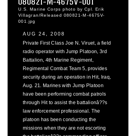
080821-M-4675V-001
U.S. Marine Corps photo by Cpl. Erik
Villagran/Released 080821-M-4675V-
001.jpg
AUG 24, 2008
Private First Class Joe N. Viruet, a field
radio operator with Jump Platoon, 3rd
Battalion, 4th Marine Regiment,
Regimental Combat Team 5, provides
security during an operation in Hit, Iraq,
Aug. 21. Marines with Jump Platoon
have been performing combat patrols
through Hit to assist the battalionâ??s
law enforcement professional. The
platoon has been conducting the
missions when they are not escorting