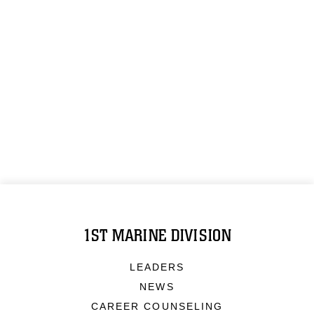
1ST MARINE DIVISION
LEADERS
NEWS
CAREER COUNSELING