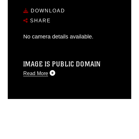
DOWNLOAD
SHARE
No camera details available.
IMAGE IS PUBLIC DOMAIN
Read More
This photograph is considered public
domain and has been cleared for
release. If you would like to republish
please give the photographer
appropriate credit. Further, any
commercial or non-commercial use of
this photograph or any other DoD image
must be made in compliance with
guidance found at