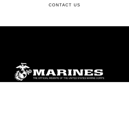
CONTACT US
ABOUT
Units
News
Photos
Leaders