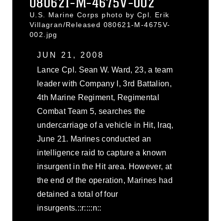
080621-M-4675V-002
U.S. Marine Corps photo by Cpl. Erik
Villagran/Released 080621-M-4675V-
002.jpg
JUN 21, 2008
Lance Cpl. Sean W. Ward, 23, a team
leader with Company I, 3rd Battalion,
4th Marine Regiment, Regimental
Combat Team 5, searches the
undercarriage of a vehicle in Hit, Iraq,
June 21. Marines conducted an
intelligence raid to capture a known
insurgent in the Hit area. However, at
the end of the operation, Marines had
detained a total of four
insurgents.::r::::n::