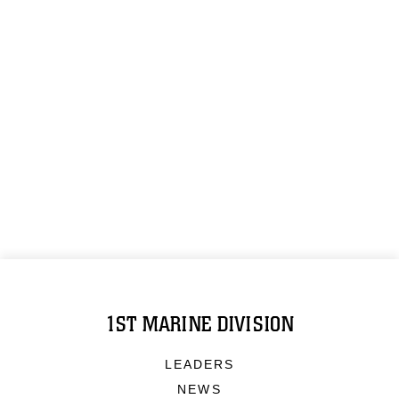
1ST MARINE DIVISION
LEADERS
NEWS