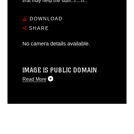
that may help the staff.::r::::n::
DOWNLOAD
SHARE
No camera details available.
IMAGE IS PUBLIC DOMAIN
Read More
This photograph is considered public
domain and has been cleared for
release. If you would like to republish
please give the photographer
appropriate credit. Further, any
commercial or non-commercial use of
this photograph or any other DoD image