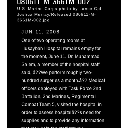
080611-M-3661M-002
U.S. Marine Corps photo by Lance Cpl.
Joshua Murray/Released 080611-M-
3661M-002.jpg
JUN 11, 2008
One of two operating rooms at
Husaybah Hospital remains empty for
the moment, June 11. Dr. Muhammad
Salem, a member of the hospital staff
said, â??We perform roughly two-
hundred surgeries a month.â?? Medical
officers deployed with Task Force 2nd
Battalion, 2nd Marines, Regimental
Combat Team 5, visited the hospital in
order to assess hospitalâ??s need for
supplies and to provide any information