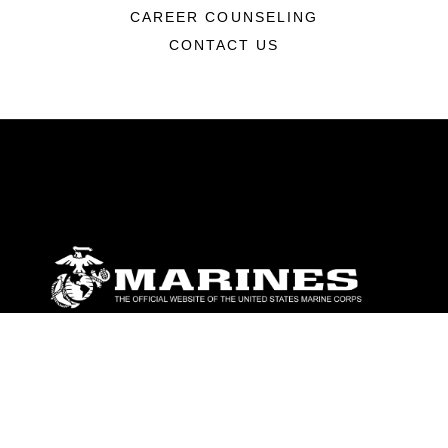
CAREER COUNSELING
CONTACT US
ABOUT
Units
News
Photos