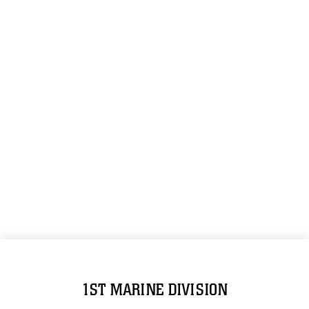
1ST MARINE DIVISION