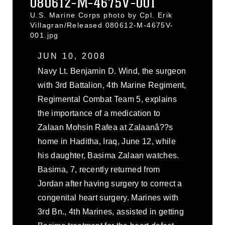
080612-M-4675V-001
U.S. Marine Corps photo by Cpl. Erik
Villagran/Released 080612-M-4675V-
001.jpg
JUN 10, 2008
Navy Lt. Benjamin D. Wind, the surgeon
with 3rd Battalion, 4th Marine Regiment,
Regimental Combat Team 5, explains
the importance of a medication to
Zalaan Mohsin Rafea at Zalaanâ??s
home in Haditha, Iraq, June 12, while
his daughter, Basima Zalaan watches.
Basima, 7, recently returned from
Jordan after having surgery to correct a
congenital heart surgery. Marines with
3rd Bn., 4th Marines, assisted in getting