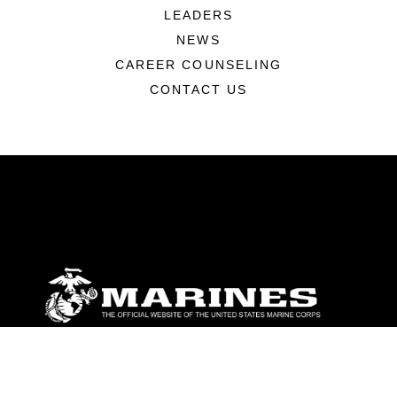
LEADERS
NEWS
CAREER COUNSELING
CONTACT US
ABOUT
Units