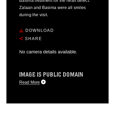
Basima treatment for the heart defect.
Zalaan and Basima were all smiles
during the visit.
DOWNLOAD
SHARE
No camera details available.
IMAGE IS PUBLIC DOMAIN
Read More
This photograph is considered public
domain and has been cleared for
release. If you would like to republish
please give the photographer
appropriate credit. Further, any