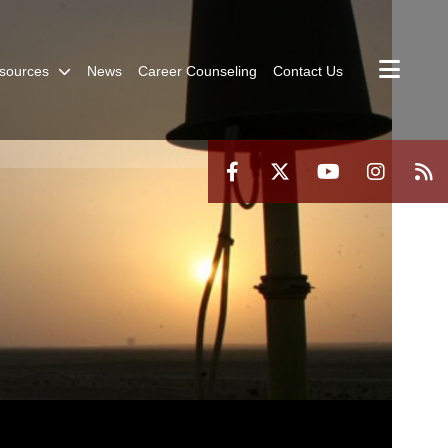
sources
News
Career Counseling
Contact Us