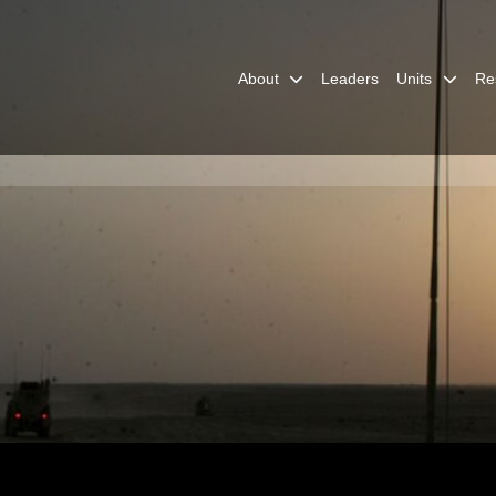
About
Leaders
Units
Re