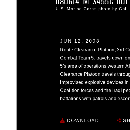
080614-M-3455C-001
U.S. Marine Corps photo by Cpl
JUN 12, 2008
Route Clearance Platoon, 3rd C
Combat Team 5, travels down one
5's area of operations western A
Clearance Platoon travels throug
improvised explosive devices in 
Coalition forces and the Iraqi pe
battalions with patrols and escor
DOWNLOAD
SH