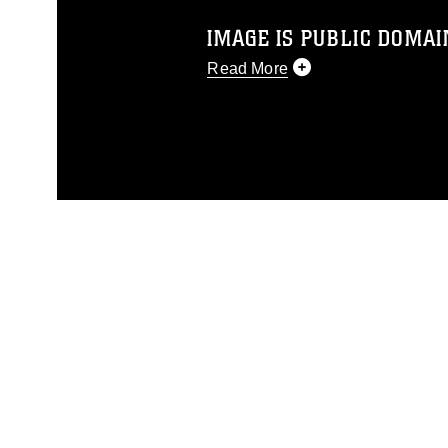
IMAGE IS PUBLIC DOMAI
Read More
This photograph is considered p
release. If you would like to rep
appropriate credit. Further, any
photograph or any other DoD im
guidance found at
https://www.dm
Information/References/Limitatio
restrictions (e.g., copyright and 
emblems, insignia, names and sl
of identifiable personnel, appea
matters.