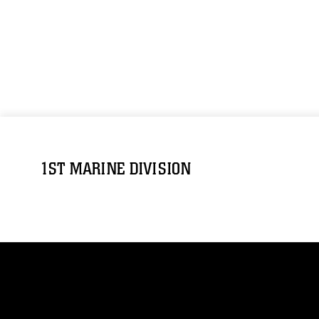
1ST MARINE DIVISION