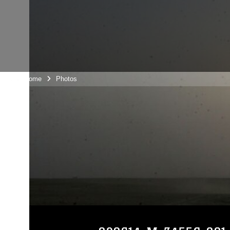
Unit Home
Photos