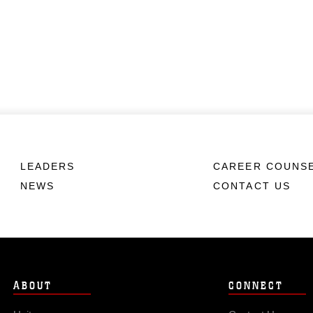
LEADERS
CAREER COUNS
NEWS
CONTACT US
ABOUT
CONNECT