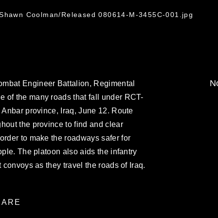
. Shawn Coolman/Released 080614-M-3455C-001.jpg
No
ombat Engineer Battalion, Regimental
 of the many roads that fall under RCT-
l Anbar province, Iraq, June 12. Route
hout the province to find and clear
order to make the roadways safer for
ople. The platoon also aids the infantry
t convoys as they travel the roads of Iraq.
ARE