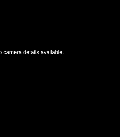
 camera details available.