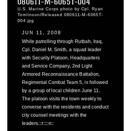
080611-M-6065T-004
U.S. Marine Corps photo by Cpl. Ryan
Tomlinson/Released 080611-M-6065T-
004.jpg
JUN 11, 2008
While patrolling through Rutbah, Iraq,
Cpl. Daniel M. Smith, a squad leader
with Security Platoon, Headquarters
and Service Company, 2nd Light
Armored Reconnaissance Battalion,
Regimental Combat Team 5, is followed
by a group of local children June 11.
The platoon visits the town weekly to
converse with the residents and conduct
city counsel meetings with the
leaders.::r::::n::