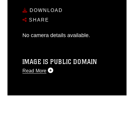
DOWNLOAD
SHARE
No camera details available.
IMAGE IS PUBLIC DOMAIN
Read More
This photograph is considered public
domain and has been cleared for
release. If you would like to republish
please give the photographer
appropriate credit. Further, any
commercial or non-commercial use of
this photograph or any other DoD image
must be made in compliance with
guidance found at