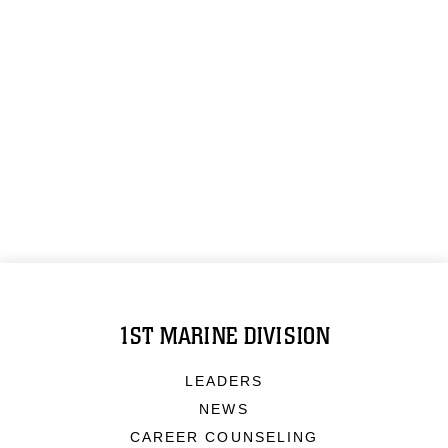
1ST MARINE DIVISION
LEADERS
NEWS
CAREER COUNSELING