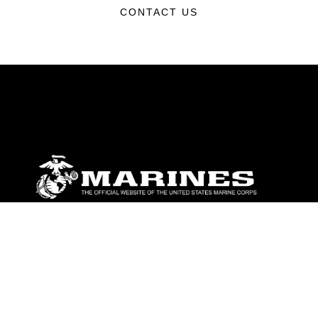
CONTACT US
ABOUT
Units
News
Photos
Leaders