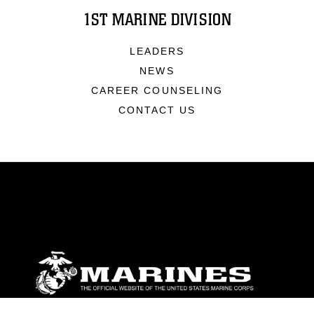
1ST MARINE DIVISION
LEADERS
NEWS
CAREER COUNSELING
CONTACT US
ABOUT