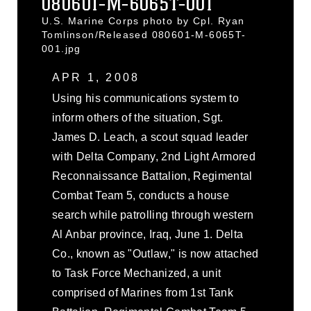
080601-M-6065T-001
U.S. Marine Corps photo by Cpl. Ryan
Tomlinson/Released 080601-M-6065T-
001.jpg
APR 1, 2008
Using his communications system to
inform others of the situation, Sgt.
James D. Leach, a scout squad leader
with Delta Company, 2nd Light Armored
Reconnaissance Battalion, Regimental
Combat Team 5, conducts a house
search while patrolling through western
Al Anbar province, Iraq, June 1. Delta
Co., known as "Outlaw," is now attached
to Task Force Mechanized, a unit
comprised of Marines from 1st Tank