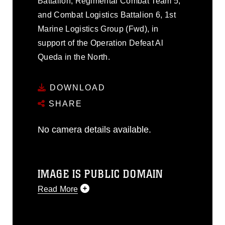
Battalion, Regimental Combat Team 5,
and Combat Logistics Battalion 6, 1st
Marine Logistics Group (Fwd), in
support of the Operation Defeat Al
Queda in the North.
DOWNLOAD
SHARE
No camera details available.
IMAGE IS PUBLIC DOMAIN
Read More
This photograph is considered public
domain and has been cleared for