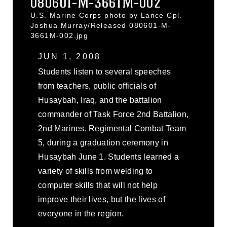
080601-M-3661M-002
U.S. Marine Corps photo by Lance Cpl.
Joshua Murray/Released 080601-M-
3661M-002.jpg
JUN 1, 2008
Students listen to several speeches
from teachers, public officials of
Husaybah, Iraq, and the battalion
commander of Task Force 2nd Battalion,
2nd Marines, Regimental Combat Team
5, during a graduation ceremony in
Husaybah June 1. Students learned a
variety of skills from welding to
computer skills that will not help
improve their lives, but the lives of
everyone in the region.