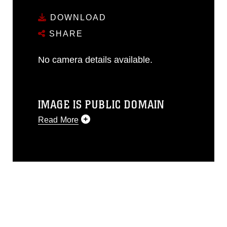
DOWNLOAD
SHARE
No camera details available.
IMAGE IS PUBLIC DOMAIN
Read More
This photograph is considered public
domain and has been cleared for
release. If you would like to republish
please give the photographer
appropriate credit. Further, any
commercial or non-commercial use of
this photograph or any other DoD image
must be made in compliance with
guidance found at