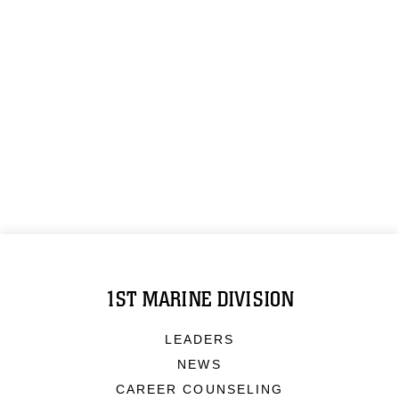
1ST MARINE DIVISION
LEADERS
NEWS
CAREER COUNSELING