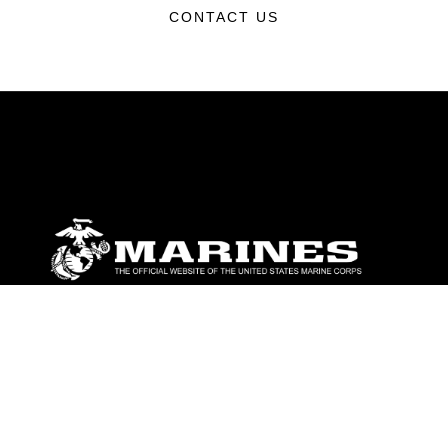
CONTACT US
ABOUT
Units
News
Photos
Leaders