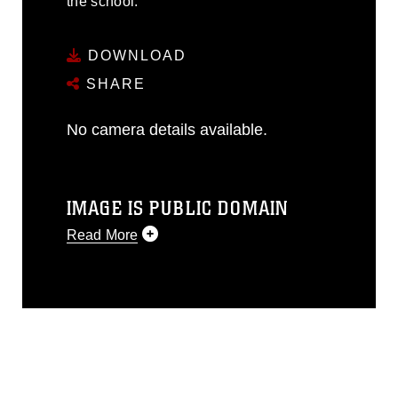
the school.
DOWNLOAD
SHARE
No camera details available.
IMAGE IS PUBLIC DOMAIN
Read More
This photograph is considered public
domain and has been cleared for
release. If you would like to republish
please give the photographer
appropriate credit. Further, any
commercial or non-commercial use of
this photograph or any other DoD image