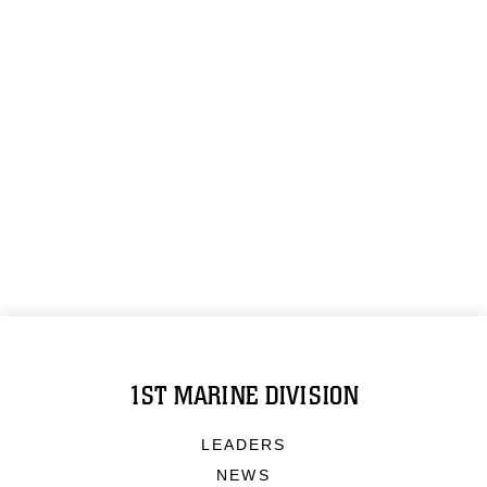
1ST MARINE DIVISION
LEADERS
NEWS