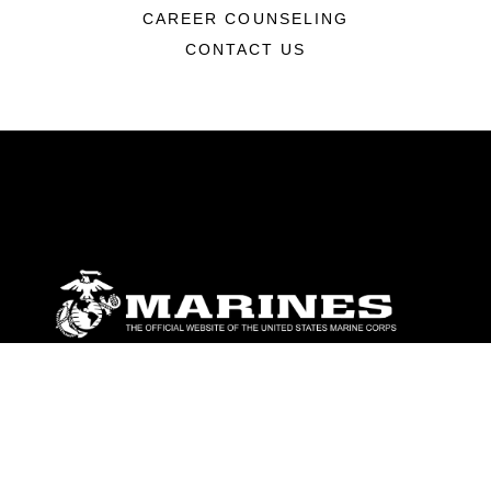
CAREER COUNSELING
CONTACT US
ABOUT
Units
News
Photos