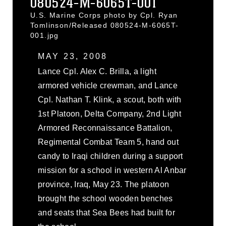
080524-M-6065T-001
U.S. Marine Corps photo by Cpl. Ryan
Tomlinson/Released 080524-M-6065T-
001.jpg
MAY 23, 2008
Lance Cpl. Alex C. Brilla, a light
armored vehicle crewman, and Lance
Cpl. Nathan T. Klink, a scout, both with
1st Platoon, Delta Company, 2nd Light
Armored Reconnaissance Battalion,
Regimental Combat Team 5, hand out
candy to Iraqi children during a support
mission for a school in western Al Anbar
province, Iraq, May 23. The platoon
brought the school wooden benches
and seats that Sea Bees had built for