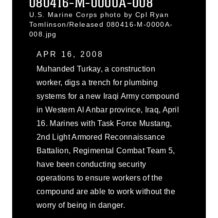
080416-M-0000A-008
U.S. Marine Corps photo by Cpl Ryan
Tomlinson/Released 080416-M-0000A-
008.jpg
APR 16, 2008
Muhanded Turkay, a construction
worker, digs a trench for plumbing
systems for a new Iraqi Army compound
in Western Al Anbar province, Iraq, April
16. Marines with Task Force Mustang,
2nd Light Armored Reconnaissance
Battalion, Regimental Combat Team 5,
have been conducting security
operations to ensure workers of the
compound are able to work without the
worry of being in danger.