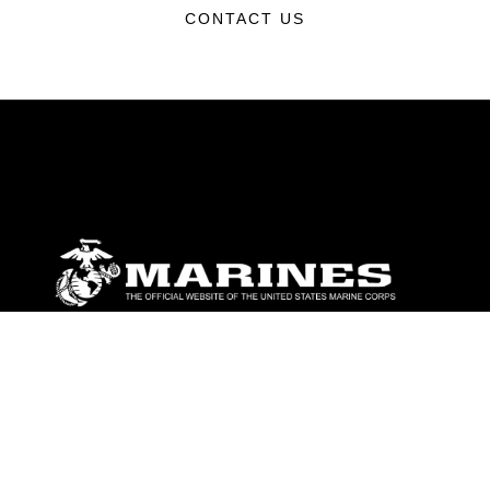
CONTACT US
ABOUT
Units
News
Photos
Leaders