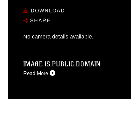
DOWNLOAD
SHARE
No camera details available.
IMAGE IS PUBLIC DOMAIN
Read More
This photograph is considered public
domain and has been cleared for
release. If you would like to republish
please give the photographer
appropriate credit. Further, any
commercial or non-commercial use of
this photograph or any other DoD image
must be made in compliance with
guidance found at