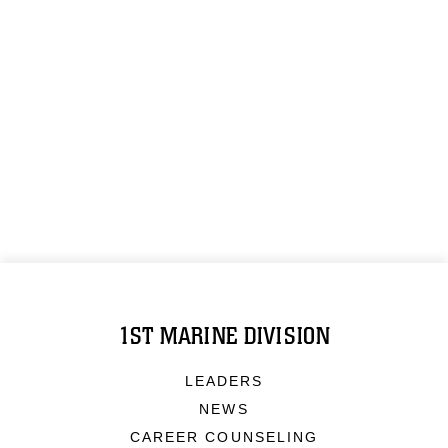
1ST MARINE DIVISION
LEADERS
NEWS
CAREER COUNSELING